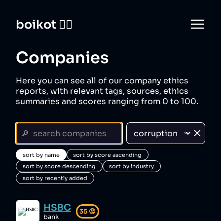
boikot 🙅‍♀️
Companies
Here you can see all of our company ethics
reports, with relevant tags, sources, ethics
summaries and scores ranging from 0 to 100.
sort by name
sort by score ascending
sort by score descending
sort by industry
sort by recently added
HSBC
35
😡
bank