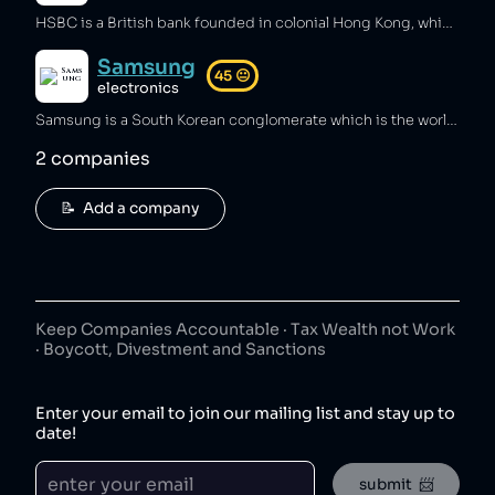
HSBC is a British bank founded in colonial Hong Kong, which has been fined over $2 billion by various governments for providing services to money laundering groups [1][2][3], has assisted Iran and North Korea in circumventing US nuclear-weapons sanctions [4], and has been fined over $600 million for tax avoidance [5]. HSBC has made sustainability pledges such as to end financing of coal power [6][7], but has also invested billions in oil and gas and been accused of greenwashing [8].
Samsung
45
😐
electronics
Samsung is a South Korean conglomerate which is the world's largest mobile phone and microchip manufacturer [1][2]. Samsung accounts for over 20% of South Korean exports [3] and has an outsized influence in the nation [4], and has been involved in bribery [5], anti-union activities [6], and price fixing [7].
2
companies
📝  Add a company
Keep Companies Accountable · Tax Wealth not Work
· Boycott, Divestment and Sanctions
Enter your email to join our mailing list and stay up to
date!
submit  📨