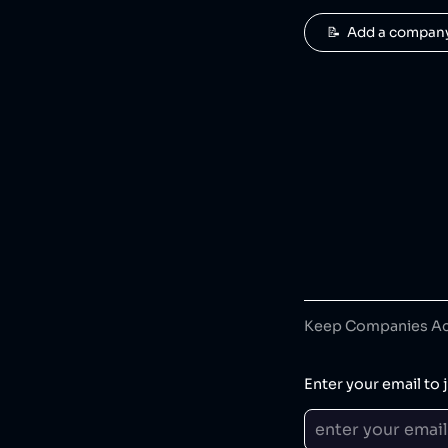
📝  Add a compan
Keep Companies Acc
Enter your email to j