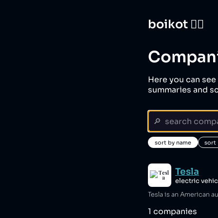
boikot 🙅‍♀️
Compan
Here you can see 
summaries and sc
sort by name
sort
Tesla
electric vehi
1
companies