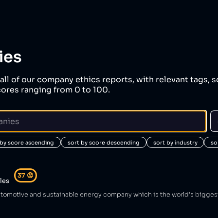
ies
all of our company ethics reports, with relevant tags, s
ores ranging from 0 to 100.
 by score ascending
sort by score descending
sort by industry
so
37
😡
cles