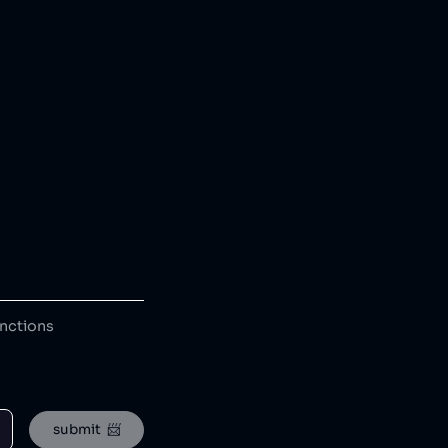
anctions
submit  📨