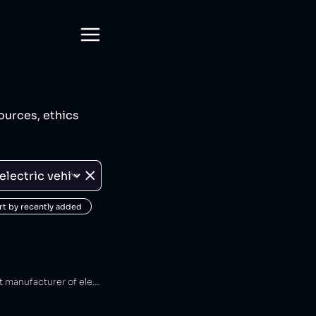
ources, ethics
rt by recently added
Tesla is an American automotive and sustainable energy company which is the world's biggest manufacturer of electric vehicles [1] and is a major installer of solar power systems [2] and battery storage [3]. Tesla has engaged in anti-union practices [4], received claims of workplace sexual harassment [5], committed environmental waste violations [6], and been accused of anticompetitive repair policies in several lawsuits [7], while its head Elon Musk has endorsed far-right political parties [8].