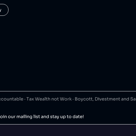
y
ountable · Tax Wealth not Work · Boycott, Divestment and S
oin our mailing list and stay up to date!