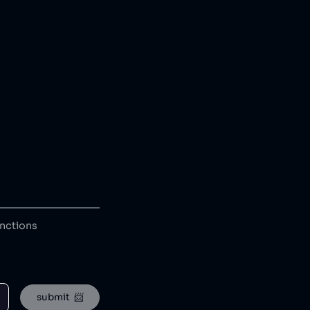
anctions
submit  📨