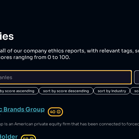
ies
all of our company ethics reports, with relevant tags, s
ores ranging from 0 to 100.
 by score ascending
sort by score descending
sort by industry
so
c Brands Group
40
😐
y
Holder