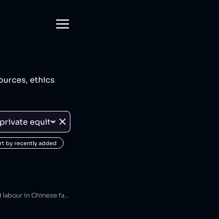
ources, ethics
rt by recently added
Authentic Brands Group is an American private equity firm that has been connected to forced labour in Chinese factories [1].