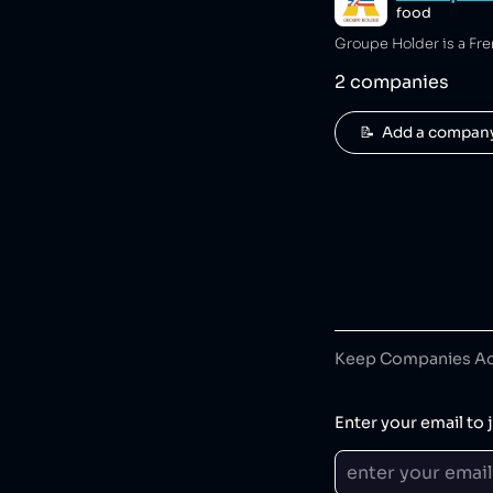
food
Groupe Holder is a Fr
2
companies
📝  Add a compan
Keep Companies Acc
Enter your email to j