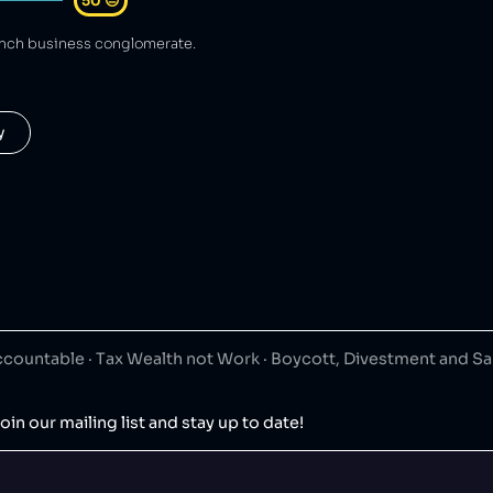
50
😐
ench business conglomerate.
y
ountable · Tax Wealth not Work · Boycott, Divestment and S
oin our mailing list and stay up to date!