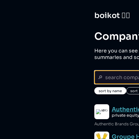
boikot 🙅‍♀️
Compan
Here you can see 
summaries and sc
sort by name
sort
Authenti
private equit
Groupe 