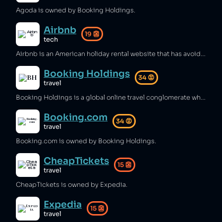
Agoda is owned by Booking Holdings.
Airbnb
19
👺
tech
Airbnb is an American holiday rental website that has avoided billions in tax [1][2], raised rental prices and caused evictions for local people where it operates [3][4][5], lobbied governments to avoid regulation [6], and operated rentals in illegal settlements in the West Bank [7][8][9]. One of Airbnb's founders joined the US government DOGE organisation [10], hidden cameras have been found in several Airbnb properties [11][12][13], and thousands of reports of sexual assaults in Airbnbs are made every year, using settlements and legal tactics to silence surviors [14][15][16][17].
Booking Holdings
34
😡
travel
Booking Holdings is a global online travel conglomerate which has been implicated in anti‑competitive collusion and unfair pricing practices [1][2][3]. It has been criticized for failing to pay small hotels while distributing billions to shareholders and seeking pandemic government aid [4][5], and for operating in illegal Israeli settlements in the West Bank [6][7].
Booking.com
34
😡
travel
Booking.com is owned by Booking Holdings.
CheapTickets
15
👺
travel
CheapTickets is owned by Expedia.
Expedia
15
👺
travel