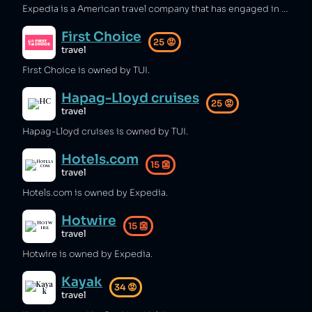
Expedia is a American travel company that has engaged in false advertising [1], tax avoidance [2], predatory pricing [3], and misleading sales tactics with hidden charges [4]. Additionally, Expedia has discriminated against victims of sexual harassment [5] and operated in illegal West Bank settlements [6][7][8].
First Choice
25
😡
travel
First Choice is owned by TUI.
Hapag-Lloyd cruises
25
😡
travel
Hapag-Lloyd cruises is owned by TUI.
Hotels.com
15
👺
travel
Hotels.com is owned by Expedia.
Hotwire
15
👺
travel
Hotwire is owned by Expedia.
Kayak
34
😡
travel