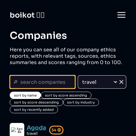
boikot 🙅‍♀️
Companies
Here you can see all of our company ethics
reports, with relevant tags, sources, ethics
summaries and scores ranging from 0 to 100.
sort by name
sort by score ascending
sort by score descending
sort by industry
sort by recently added
Agoda
34
😡
travel