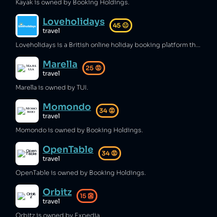
Kayak is owned by Booking Holdings.
Loveholidays
45
😐
travel
Loveholidays is a British online holiday booking platform that has allowed customers to fall victim to scams [1][2][3] and misleading pricing [4][5] as well as sending customers to closed hotels [6].
Marella
25
😡
travel
Marella is owned by TUI.
Momondo
34
😡
travel
Momondo is owned by Booking Holdings.
OpenTable
34
😡
travel
OpenTable is owned by Booking Holdings.
Orbitz
15
👺
travel
Orbitz is owned by Expedia.