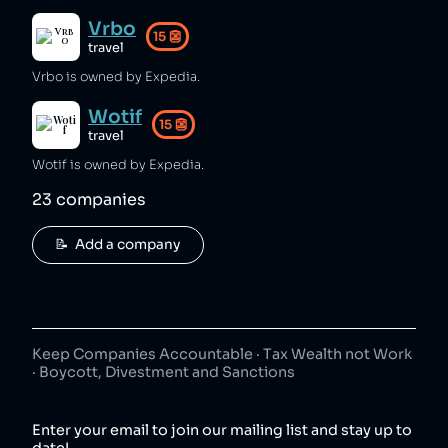
Vrbo
15
👺
travel
Vrbo is owned by Expedia.
Wotif
15
👺
travel
Wotif is owned by Expedia.
23
companies
📝  Add a company
Keep Companies Accountable · Tax Wealth not Work
· Boycott, Divestment and Sanctions
Enter your email to join our mailing list and stay up to
date!