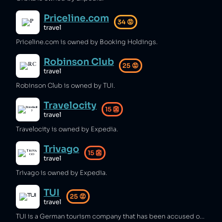
Priceline.com
34
😡
travel
Priceline.com is owned by Booking Holdings.
Robinson Club
25
😡
travel
Robinson Club is owned by TUI.
Travelocity
15
👺
travel
Travelocity is owned by Expedia.
Trivago
15
👺
travel
Trivago is owned by Expedia.
TUI
25
😡
travel
TUI is a German tourism company that has been accused of false advertising [1], breaching ABTA guidelines [2], and selling tickets to marine parks that abuse orcas [3][4][5]. The company has also caused customers to become ill [6][7][8], used fake parts in its planes [9][10], and enforced the biggest gender pay gap in any UK company [11].