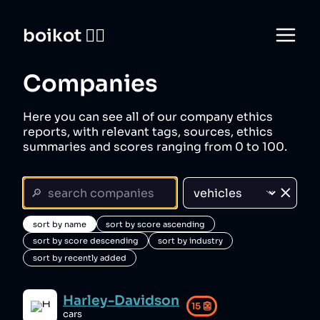
boikot 🙅‍♀️
Companies
Here you can see all of our company ethics
reports, with relevant tags, sources, ethics
summaries and scores ranging from 0 to 100.
sort by name
sort by score ascending
sort by score descending
sort by industry
sort by recently added
Harley-Davidson
15
👺
cars