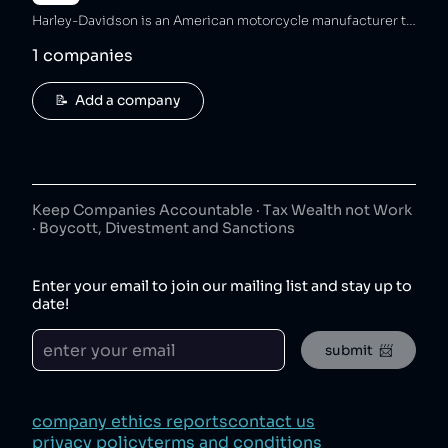
Harley-Davidson is an American motorcycle manufacturer that has sold bike modifications violating emissions standards [2][3], ended DEI programs and received a poor Corporate Equality Index ranking [4][5], and sold unsafe bikes resulting in lethal crashes [6][7]. The company has also fraudulently underpaid customer refunds [8] and maintained unsafe working conditions that caused a worker to lose a finger [9].
1
companies
📝  Add a company
Keep Companies Accountable · Tax Wealth not Work
· Boycott, Divestment and Sanctions
Enter your email to join our mailing list and stay up to
date!
submit  📨
company ethics reports
contact us
privacy policy
terms and conditions