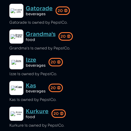
Gatorade
20
😡
beverages
Gatorade is owned by PepsiCo.
Grandma's
20
😡
food
Grandma's is owned by PepsiCo.
Izze
20
😡
beverages
Izze is owned by PepsiCo.
Kas
20
😡
beverages
Kas is owned by PepsiCo.
Kurkure
20
😡
food
Kurkure is owned by PepsiCo.