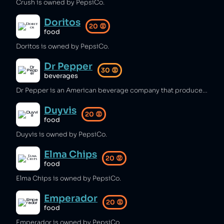
Crush is owned by PepsiCo.
Doritos
20
😡
food
Doritos is owned by PepsiCo.
Dr Pepper
30
😡
beverages
Dr Pepper is an American beverage company that produces hundreds of thousands of tonnes of plastic packaging per year [1] and is a major consumer of water [1]. Dr Pepper is distributed by the Coca-Cola company in the UK [2].
Duyvis
20
😡
food
Duyvis is owned by PepsiCo.
Elma Chips
20
😡
food
Elma Chips is owned by PepsiCo.
Emperador
20
😡
food
Emperador is owned by PepsiCo.