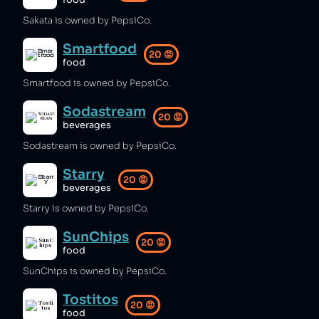
food
Sakata is owned by PepsiCo.
Smartfood
20
😡
food
Smartfood is owned by PepsiCo.
Sodastream
20
😡
beverages
Sodastream is owned by PepsiCo.
Starry
20
😡
beverages
Starry is owned by PepsiCo.
SunChips
20
😡
food
SunChips is owned by PepsiCo.
Tostitos
20
😡
food