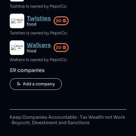
Tostitos is owned by PepsiCo.
Twisties
20
😡
food
Twisties is owned by PepsiCo.
Walkers
20
😡
food
Walkers is owned by PepsiCo.
59
companies
📝  Add a company
Keep Companies Accountable · Tax Wealth not Work
· Boycott, Divestment and Sanctions