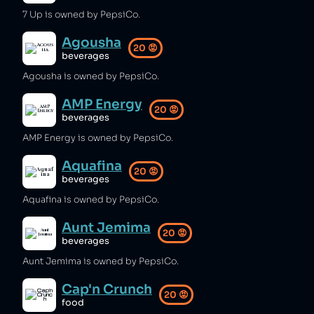
7 Up is owned by PepsiCo.
Agousha
20
😡
beverages
Agousha is owned by PepsiCo.
AMP Energy
20
😡
beverages
AMP Energy is owned by PepsiCo.
Aquafina
20
😡
beverages
Aquafina is owned by PepsiCo.
Aunt Jemima
20
😡
beverages
Aunt Jemima is owned by PepsiCo.
Cap'n Crunch
20
😡
food