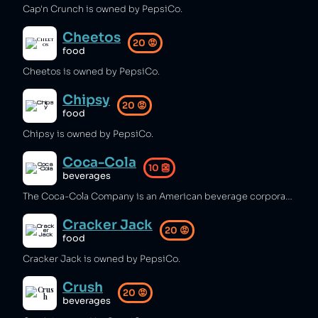
Cap'n Crunch is owned by PepsiCo.
Cheetos
20
😡
food
Cheetos is owned by PepsiCo.
Chipsy
20
😡
food
Chipsy is owned by PepsiCo.
Coca-Cola
10
👺
beverages
The Coca-Cola Company is an American beverage corporation which has been branded by Forbes as the world's most polluting brand [1], producing 200,000 plastic bottles each minute [2], while depleting water resources in areas that already suffer from drought [3]. The company has made some pledges to reduce its use of plastic [4][5].
Cracker Jack
20
😡
food
Cracker Jack is owned by PepsiCo.
Crush
20
😡
beverages