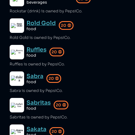
beverages
Rockstar (drink) is owned by PepsiCo.
Rold Gold
20
😡
food
Rold Gold is owned by PepsiCo.
Ruffles
20
😡
food
Ruffles is owned by PepsiCo.
Sabra
20
😡
food
Sabra is owned by PepsiCo.
Sabritas
20
😡
food
Sabritas is owned by PepsiCo.
Sakata
20
😡