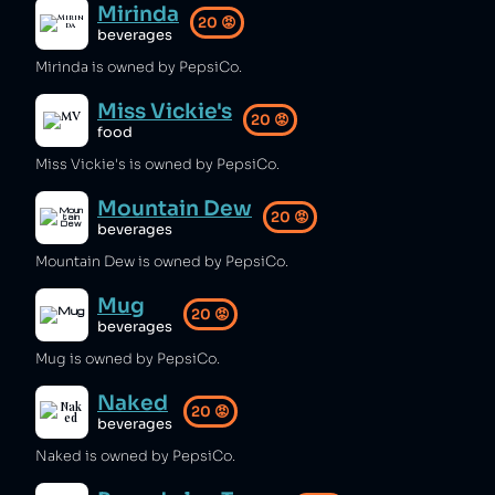
Mirinda
20
😡
beverages
Mirinda is owned by PepsiCo.
Miss Vickie's
20
😡
food
Miss Vickie's is owned by PepsiCo.
Mountain Dew
20
😡
beverages
Mountain Dew is owned by PepsiCo.
Mug
20
😡
beverages
Mug is owned by PepsiCo.
Naked
20
😡
beverages
Naked is owned by PepsiCo.