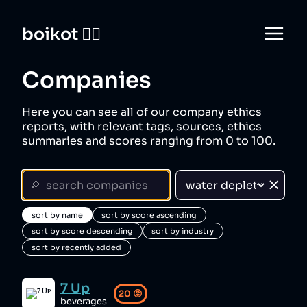
boikot 🙅‍♀️
Companies
Here you can see all of our company ethics
reports, with relevant tags, sources, ethics
summaries and scores ranging from 0 to 100.
sort by name
sort by score ascending
sort by score descending
sort by industry
sort by recently added
7 Up
20
😡
beverages