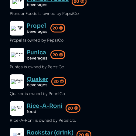
20
😡
beverages
Pioneer Foods is owned by PepsiCo.
Propel
20
😡
beverages
Propel is owned by PepsiCo.
Punica
20
😡
beverages
Punica is owned by PepsiCo.
Quaker
20
😡
beverages
Quaker is owned by PepsiCo.
Rice-A-Roni
20
😡
food
Rice-A-Roni is owned by PepsiCo.
Rockstar (drink)
20
😡