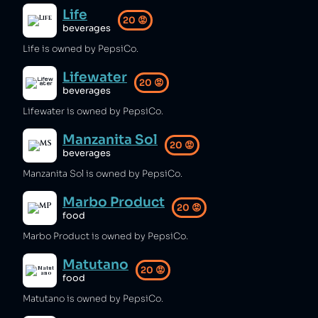
Life
20
😡
beverages
Life is owned by PepsiCo.
Lifewater
20
😡
beverages
Lifewater is owned by PepsiCo.
Manzanita Sol
20
😡
beverages
Manzanita Sol is owned by PepsiCo.
Marbo Product
20
😡
food
Marbo Product is owned by PepsiCo.
Matutano
20
😡
food
Matutano is owned by PepsiCo.