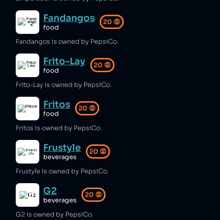
Fandangos
20
😡
food
Fandangos is owned by PepsiCo.
Frito-Lay
20
😡
food
Frito-Lay is owned by PepsiCo.
Fritos
20
😡
food
Fritos is owned by PepsiCo.
Frustyle
20
😡
beverages
Frustyle is owned by PepsiCo.
G2
20
😡
beverages
G2 is owned by PepsiCo.