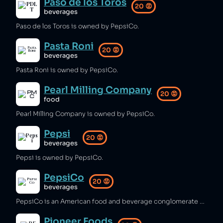
Paso de los Toros
20
😡
beverages
Paso de los Toros is owned by PepsiCo.
Pasta Roni
20
😡
beverages
Pasta Roni is owned by PepsiCo.
Pearl Milling Company
20
😡
food
Pearl Milling Company is owned by PepsiCo.
Pepsi
20
😡
beverages
Pepsi is owned by PepsiCo.
PepsiCo
20
😡
beverages
PepsiCo is an American food and beverage conglomerate which is one of the biggest plastic polluters worldwide [1], has contributed to water shortages in drought-affected areas [2], and been complicit in illegal rainforest destruction [3]. The company has aimed to reduce its environmental impact, achieving positive water balance in India [4].
Pioneer Foods