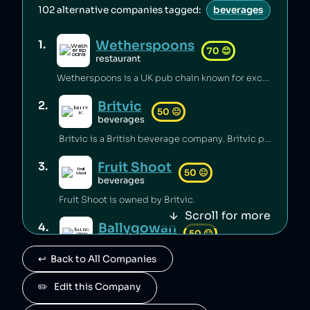
102
alternative companies tagged:
beverages
Wetherspoons
1
.
70
😊
restaurant
Wetherspoons is a UK pub chain known for excellent value for money [1].
Britvic
2
.
50
😐
beverages
Britvic is a British beverage company. Britvic produces thousands of tonnes of single-use plastic per year [1] but has invested in sustainable energy sources and increased recycling rates [1].
Fruit Shoot
3
.
50
😐
beverages
Fruit Shoot is owned by Britvic.
Scroll for more
Ballygowan
4
.
50
😐
beverages
↩️  Back to All Companies
Ballygowan is owned by Britvic.
J2O
✏️   Edit this Company
5
.
50
😐
beverages