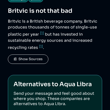
Britvic
is not that bad
Britvic is a British beverage company. Britvic
produces thousands of tonnes of single-use
[1]
plastic per year
but has invested in
sustainable energy sources and increased
[1]
recycling rates
.
📰  Show Sources
Alternatives to
Aqua Libra
Send your message and feel good about
where you shop. These companies are
alternatives to
Aqua Libra
.