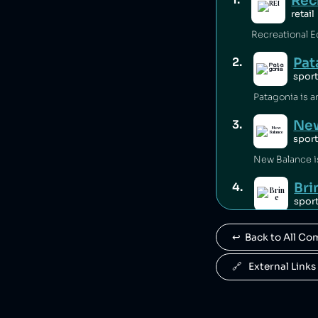
Rec
retail
Pat
2
.
spor
New
3
.
spor
Bri
4
.
spor
Brine is owne
↩️  Back to All C
War
5
.
spor
🔗   External Links
Warrior Sport
Ant
6
.