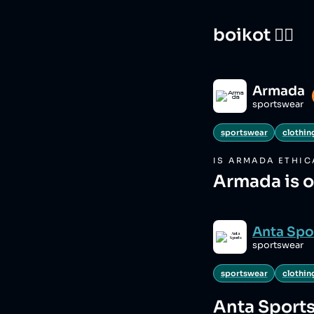
boikot 🙅‍♀️
Armada
sportswear
sportswear
clothin
IS
ARMADA
ETHIC
Armada is 
Anta Spo
sportswear
sportswear
clothin
Anta Sport