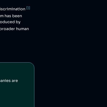
[1]
iscrimination
irm has been
produced by
 broader human
anies are