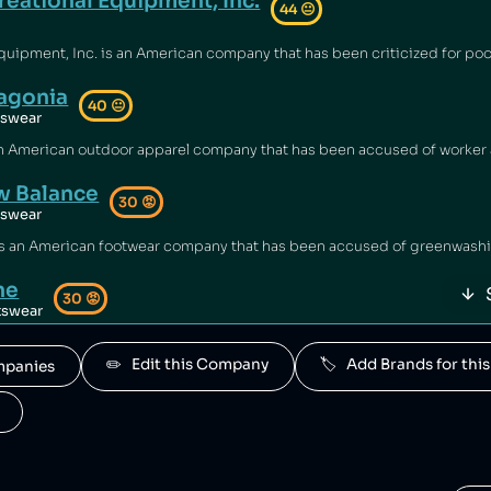
reational Equipment, Inc.
44
😐
agonia
40
😐
tswear
 Balance
30
😡
tswear
ne
30
😡
tswear
d by New Balance.
✏️   Edit this Company
🏷️   Add Brands for t
ompanies
rior Sports
30
😡
tswear
s is owned by New Balance.
a Sports