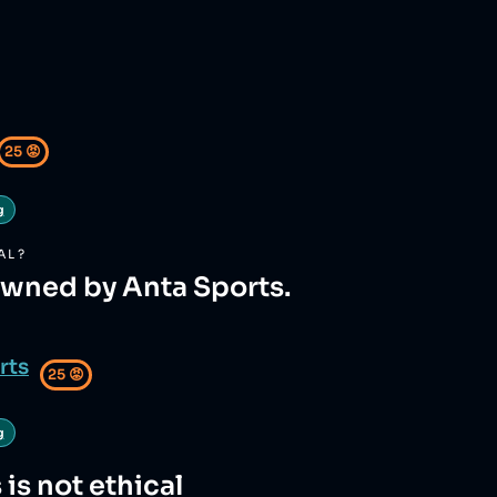
25
😡
g
AL?
owned by Anta Sports.
rts
25
😡
g
s
is not ethical