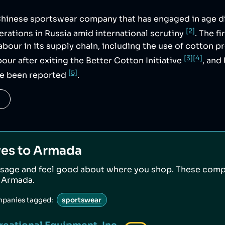
 Chinese sportswear company that has engaged in age d
[2]
rations in Russia amid international scrutiny
. The f
labour in its supply chain, including the use of cotton 
[3]
[4]
our after exiting the Better Cotton Initiative
, and
[5]
ve been reported
.
ves to
Armada
sage and feel good about where you shop. These comp
o
Armada
.
mpanies tagged:
sportswear