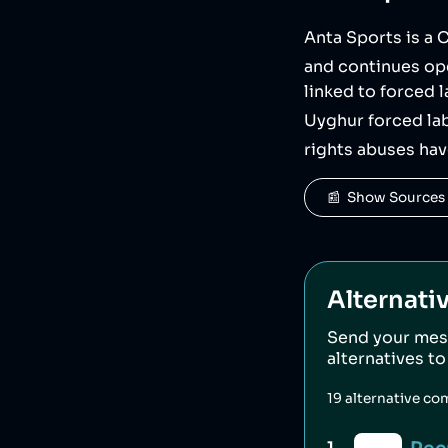
Anta Sports is a
and continues ope
linked to forced 
Uyghur forced lab
rights abuses ha
📰  Show Sources
Alternati
Send your mes
alternatives t
19
alternative co
1
.