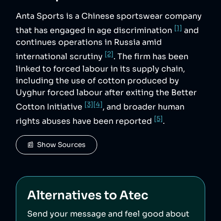
Anta Sports is a Chinese sportswear company
[1]
that has engaged in age discrimination
and
continues operations in Russia amid
[2]
international scrutiny
. The firm has been
linked to forced labour in its supply chain,
including the use of cotton produced by
Uyghur forced labour after exiting the Better
[3]
[4]
Cotton Initiative
, and broader human
[5]
rights abuses have been reported
.
📰  Show Sources
Alternatives to
Atec
Send your message and feel good about