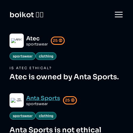
boikot 🙅‍♀️
Atec
25
😡
sportswear
sportswear
clothing
IS
ATEC
ETHICAL?
Atec is owned by Anta Sports.
Anta Sports
25
😡
sportswear
sportswear
clothing
Anta Sports
is not ethical