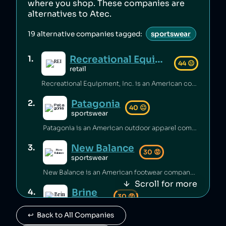
where you shop. These companies are
alternatives to
Atec
.
19
alternative companies tagged:
sportswear
Recreational Equipment, Inc.
1
.
44
😐
retail
Recreational Equipment, Inc. is an American company that has been criticized for poor labour standards and conditions [1][2][3], as well as labour rights abuses and anti‑union practices [4][5] and underpaying employees [6]. Additionally, the company has sold products containing unsafe PFAS chemicals [7].
Patagonia
2
.
40
😐
sportswear
Patagonia is an American outdoor apparel company that has been accused of worker abuse in its supply chain, including using the same factories as fast‑fashion brands [1][2], and animal abuse in its supply chain [3]. The company has engaged in questionable sustainability practices [4] and rates itself low on climate performance [5].
New Balance
3
.
30
😡
sportswear
New Balance is an American footwear company that has been accused of greenwashing [1], sending shoes to landfill [2], and selling footwear that caused injuries [3]. The brand has also faced criticism for poor working conditions and labor abuses in its supply chain [4], being targeted by BDS boycotts [5], its association with white supremacy [6][7], and receiving millions of dollars to produce shoes for the US military [8].
Scroll for more
Brine
4
.
30
😡
sportswear
↩️  Back to All Companies
Brine is owned by New Balance.