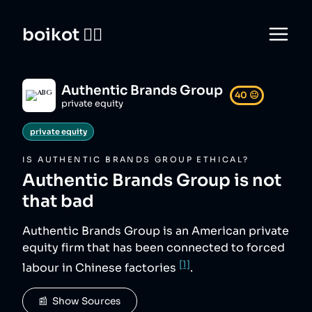
boikot 🙅‍♀️
Authentic Brands Group
40
😐
private equity
private equity
IS
AUTHENTIC BRANDS GROUP
ETHICAL?
Authentic Brands Group
is not
that bad
Authentic Brands Group is an American private
equity firm that has been connected to forced
[1]
labour in Chinese factories
.
📰  Show Sources