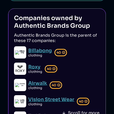
Companies owned by
Authentic Brands Group
Authentic Brands Group
is the parent of
these 17 companies
:
Billabong
40
😐
clothing
Roxy
40
😐
clothing
Airwalk
40
😐
clothing
Vision Street Wear
40
😐
clothing
Scroll for more