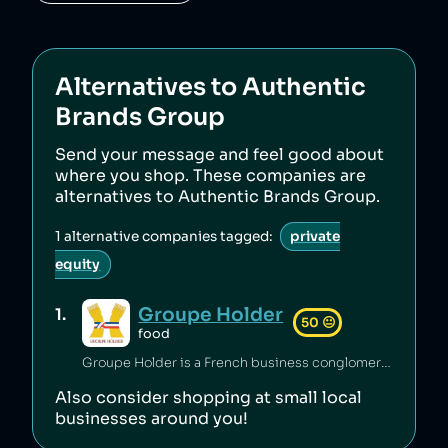
Alternatives to
Authentic
Brands Group
Send your message and feel good about
where you shop. These companies are
alternatives to
Authentic Brands Group
.
1
alternative companies tagged:
private
equity
Groupe Holder
1
.
50
😐
food
Groupe Holder is a French business conglomerate.
Also consider shopping at small local
businesses around you!