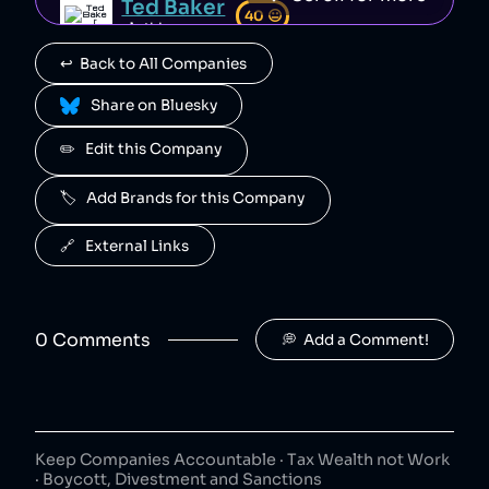
Ted Baker
40
😐
clothing
↩️  Back to All Companies
Tapout
40
😐
clothing
 Share on Bluesky
Aéropostale
✏️   Edit this Company
40
😐
clothing
🏷️   Add Brands for this Company
Forever 21
40
😐
clothing
🔗   External Links
Brooks Brothers
40
😐
clothing
0
Comment
s
💭  Add a Comment!
Champion
40
😐
clothing
DC Shoes
40
😐
clothing
Keep Companies Accountable · Tax Wealth not Work
· Boycott, Divestment and Sanctions