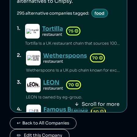
alternatives to
Chipsy
.
295
alternative companies tagged:
food
Tortilla
1
.
75
😊
restaurant
Tortilla is a UK restaurant chain that sources 100% renewable electricity and converts its used cooking oil to biodiesel [1].
Wetherspoons
2
.
70
😊
restaurant
Wetherspoons is a UK pub chain known for excellent value for money [1].
LEON
3
.
70
😊
restaurant
LEON is owned by eg-group.
Scroll for more
Famous Brands
4
.
50
😐
retail
↩️  Back to All Companies
Famous Brands is a South African fast food conglomerate.
Paul
✏️   Edit this Company
5
.