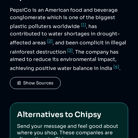
PepsiCo is an American food and beverage
conglomerate which is one of the biggest
[1]
plastic polluters worldwide
, has
contributed to water shortages in drought-
[2]
affected areas
, and been complicit in illegal
[3]
rainforest destruction
. The company has
aimed to reduce its environmental impact,
[4]
achieving positive water balance in India
.
📰  Show Sources
Alternatives to
Chipsy
Send your message and feel good about
where you shop. These companies are