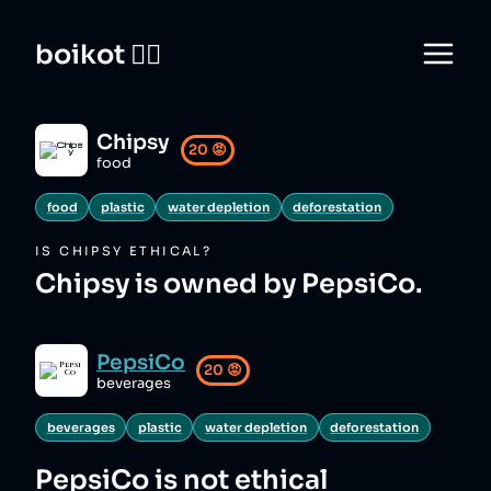
boikot 🙅‍♀️
Chipsy
20
😡
food
food
plastic
water depletion
deforestation
IS
CHIPSY
ETHICAL?
Chipsy is owned by PepsiCo.
PepsiCo
20
😡
beverages
beverages
plastic
water depletion
deforestation
PepsiCo
is not ethical