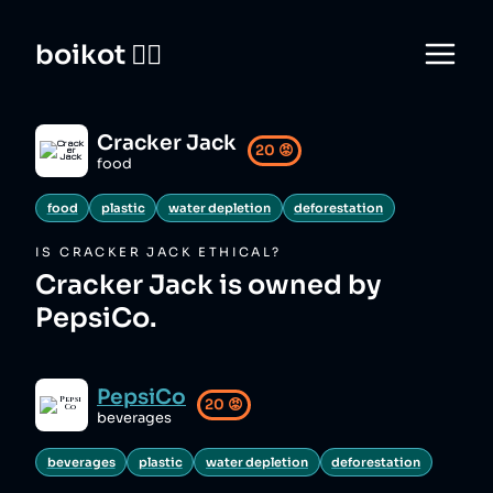
boikot 🙅‍♀️
Cracker Jack
20
😡
food
food
plastic
water depletion
deforestation
IS
CRACKER JACK
ETHICAL?
Cracker Jack is owned by
PepsiCo.
PepsiCo
20
😡
beverages
beverages
plastic
water depletion
deforestation