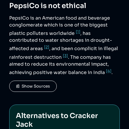
PepsiCo
is not ethical
PepsiCo is an American food and beverage
conglomerate which is one of the biggest
[1]
plastic polluters worldwide
, has
contributed to water shortages in drought-
[2]
affected areas
, and been complicit in illegal
[3]
rainforest destruction
. The company has
aimed to reduce its environmental impact,
[4]
achieving positive water balance in India
.
📰  Show Sources
Alternatives to
Cracker
Jack