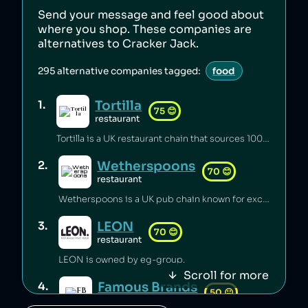
Send your message and feel good about
where you shop. These companies are
alternatives to
Cracker Jack
.
295
alternative companies tagged:
food
Tortilla
1
.
75
😊
restaurant
Tortilla is a UK restaurant chain that sources 100% renewable electricity and converts its used cooking oil to biodiesel [1].
Wetherspoons
2
.
70
😊
restaurant
Wetherspoons is a UK pub chain known for excellent value for money [1].
LEON
3
.
70
😊
restaurant
LEON is owned by eg-group.
Scroll for more
Famous Brands
4
.
50
😐
retail