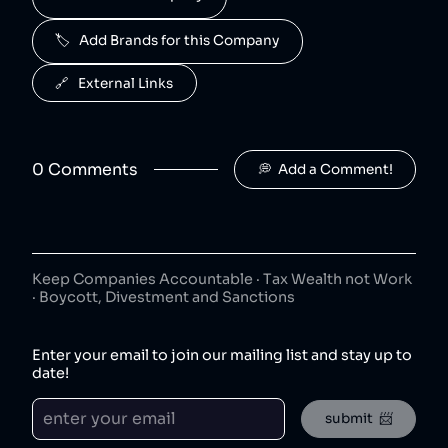
50
😐
beverages
🏷️   Add Brands for this Company
J2O is owned by Britvic.
R. White's
6
.
🔗   External Links
50
😐
beverages
R. White's is owned by Britvic.
0
Comment
s
💭  Add a Comment!
Jimmy's Iced Coffee
7
.
50
😐
coffee
Jimmy's Iced Coffee is owned by Britvic.
The London Essence Co
8
.
50
😐
Keep Companies Accountable · Tax Wealth not Work
beverages
· Boycott, Divestment and Sanctions
The London Essence Co is owned by Britvic.
Teisseire
9
.
Enter your email to join our mailing list and stay up to
50
😐
beverages
date!
Teisseire is owned by Britvic.
submit  📨
Robinsons
10
.
50
😐