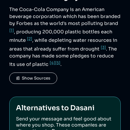
The Coca-Cola Company is an American
beverage corporation which has been branded
by Forbes as the world's most polluting brand
[1]
, producing 200,000 plastic bottles each
[2]
minute
, while depleting water resources in
[3]
areas that already suffer from drought
. The
company has made some pledges to reduce
[4]
[5]
its use of plastic
.
📰  Show Sources
Alternatives to
Dasani
Send your message and feel good about
where you shop. These companies are