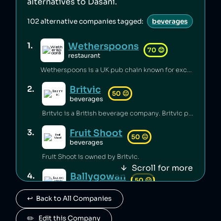
alternatives to
Dasani
.
102
alternative companies tagged:
beverages
Wetherspoons
1
.
70
😊
restaurant
Wetherspoons is a UK pub chain known for excellent value for money [1].
Britvic
2
.
50
😐
beverages
Britvic is a British beverage company. Britvic produces thousands of tonnes of single-use plastic per year [1] but has invested in sustainable energy sources and increased recycling rates [1].
Fruit Shoot
3
.
50
😐
beverages
Fruit Shoot is owned by Britvic.
Scroll for more
Ballygowan
4
.
50
😐
beverages
↩️  Back to All Companies
Ballygowan is owned by Britvic.
J2O
✏️   Edit this Company
5
.