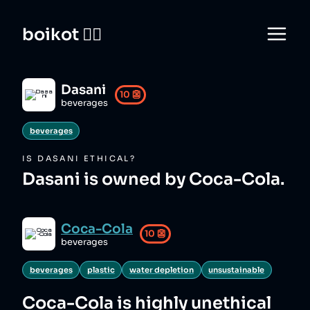
boikot 🙅‍♀️
Dasani
10
👺
beverages
beverages
IS
DASANI
ETHICAL?
Dasani is owned by Coca-Cola.
Coca-Cola
10
👺
beverages
beverages
plastic
water depletion
unsustainable
Coca-Cola
is highly unethical