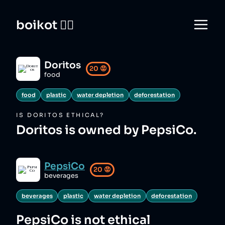
boikot 🙅‍♀️
Doritos
20
😡
food
food
plastic
water depletion
deforestation
IS
DORITOS
ETHICAL?
Doritos is owned by PepsiCo.
PepsiCo
20
😡
beverages
beverages
plastic
water depletion
deforestation
PepsiCo
is not ethical