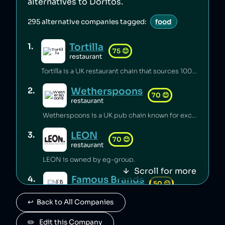
alternatives to
Doritos
.
295
alternative companies tagged:
food
Tortilla
1
.
75
😊
restaurant
Tortilla is a UK restaurant chain that sources 100% renewable electricity and converts its used cooking oil to biodiesel [1].
Wetherspoons
2
.
70
😊
restaurant
Wetherspoons is a UK pub chain known for excellent value for money [1].
LEON
3
.
70
😊
restaurant
LEON is owned by eg-group.
Scroll for more
Famous Brands
4
.
50
😐
retail
↩️  Back to All Companies
Famous Brands is a South African fast food conglomerate.
Paul
✏️   Edit this Company
5
.