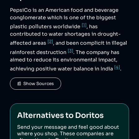
PepsiCo is an American food and beverage
conglomerate which is one of the biggest
[1]
plastic polluters worldwide
, has
contributed to water shortages in drought-
[2]
affected areas
, and been complicit in illegal
[3]
rainforest destruction
. The company has
aimed to reduce its environmental impact,
[4]
achieving positive water balance in India
.
📰  Show Sources
Alternatives to
Doritos
Send your message and feel good about
where you shop. These companies are