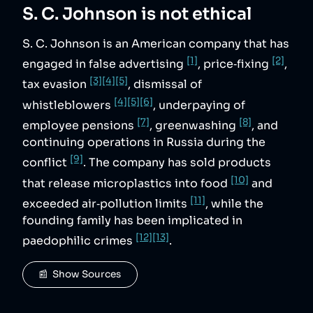
S. C. Johnson
is not ethical
S. C. Johnson is an American company that has
[1]
[2]
engaged in false advertising
, price‑fixing
,
[3]
[4]
[5]
tax evasion
, dismissal of
[4]
[5]
[6]
whistleblowers
, underpaying of
[7]
[8]
employee pensions
, greenwashing
, and
continuing operations in Russia during the
[9]
conflict
. The company has sold products
[10]
that release microplastics into food
and
[11]
exceeded air‑pollution limits
, while the
founding family has been implicated in
[12]
[13]
paedophilic crimes
.
📰  Show Sources