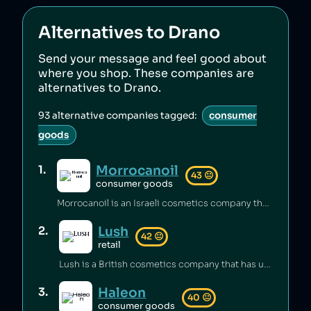
Alternatives to
Drano
Send your message and feel good about
where you shop. These companies are
alternatives to
Drano
.
93
alternative companies tagged:
consumer
goods
Morrocanoil
1
.
43
😐
consumer goods
Morrocanoil is an Israeli cosmetics company that has hid its connections with Israel [1][2] and sold shampoo containing carcinogens [3].
Lush
2
.
42
😐
retail
Lush is a British cosmetics company that has underpaid staff [1][2] and maintained unsafe working conditions [3]. The company has also engaged in anti‑union practices [4][5][6] and exploited freelance workers [7].
Haleon
3
.
40
😐
consumer goods