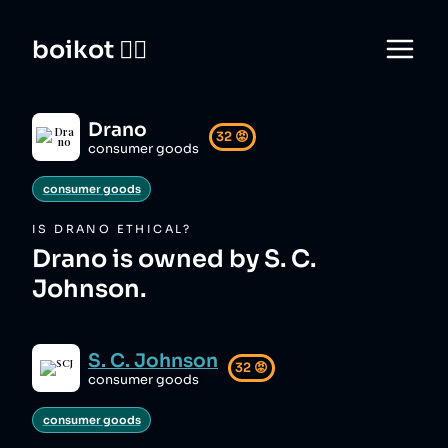
boikot 🙅‍♀️
Drano
32
😡
consumer goods
consumer goods
IS
DRANO
ETHICAL?
Drano is owned by S. C.
Johnson.
S. C. Johnson
32
😡
consumer goods
consumer goods