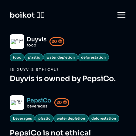
boikot 🙅‍♀️
Duyvis
20
😡
food
food
plastic
water depletion
deforestation
IS
DUYVIS
ETHICAL?
Duyvis is owned by PepsiCo.
PepsiCo
20
😡
beverages
beverages
plastic
water depletion
deforestation
PepsiCo
is not ethical