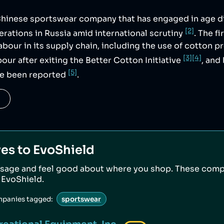
 Chinese sportswear company that has engaged in age d
[2]
rations in Russia amid international scrutiny
. The f
labour in its supply chain, including the use of cotton 
[3]
[4]
our after exiting the Better Cotton Initiative
, and
[5]
ve been reported
.
ves to
EvoShield
sage and feel good about where you shop. These comp
o
EvoShield
.
mpanies tagged:
sportswear