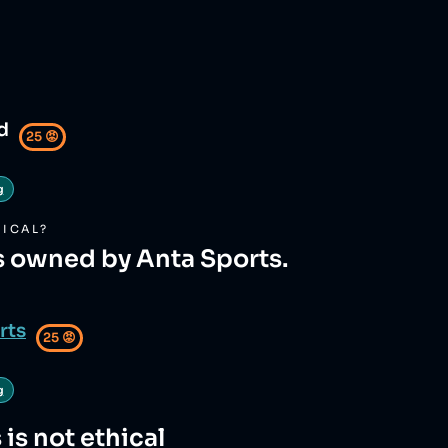
d
25
😡
g
ICAL?
s owned by Anta Sports.
rts
25
😡
g
s
is not ethical