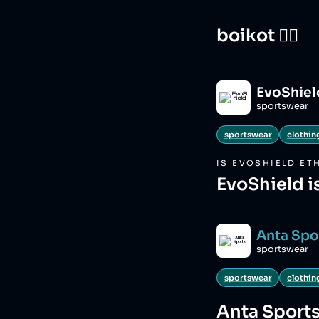
boikot 🙅‍♀️
EvoShiel
sportswear
sportswear
clothin
IS
EVOSHIELD
ETH
EvoShield i
Anta Spo
sportswear
sportswear
clothin
Anta Sport