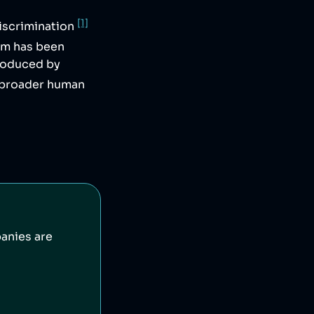
[1]
iscrimination
irm has been
produced by
 broader human
anies are