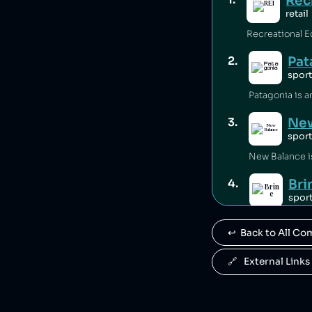
Rec
retail
Pat
2
.
spor
New
3
.
spor
Bri
4
.
spor
Brine is owne
↩️  Back to All C
War
5
.
spor
🔗   External Links
Warrior Sport
Ant
6
.