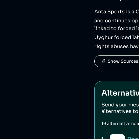
Anta Sports is a
and continues ope
linked to forced 
Uyghur forced lab
rights abuses ha
📰  Show Sources
Alternati
Send your mes
alternatives t
19
alternative co
1
.