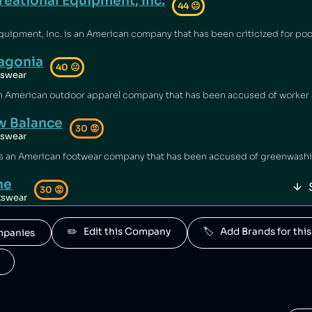
reational Equipment, Inc.
44
😐
agonia
40
😐
tswear
 Balance
30
😡
tswear
ne
30
😡
tswear
d by New Balance.
✏️   Edit this Company
🏷️   Add Brands for t
ompanies
rior Sports
30
😡
tswear
s is owned by New Balance.
a Sports