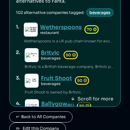
alternatives to
Fanta
.
102
alternative companies tagged:
beverages
Wetherspoons
1
.
70
😊
restaurant
Wetherspoons is a UK pub chain known for excellent value for money [1].
Britvic
2
.
50
😐
beverages
Britvic is a British beverage company. Britvic produces thousands of tonnes of single-use plastic per year [1] but has invested in sustainable energy sources and increased recycling rates [1].
Fruit Shoot
3
.
50
😐
beverages
Fruit Shoot is owned by Britvic.
Scroll for more
Ballygowan
4
.
50
😐
beverages
↩️  Back to All Companies
Ballygowan is owned by Britvic.
J2O
✏️   Edit this Company
5
.