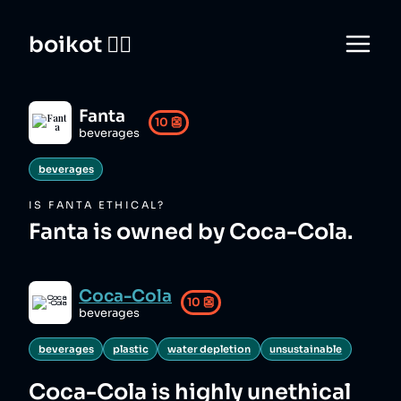
boikot 🙅‍♀️
Fanta
10
👺
beverages
beverages
IS
FANTA
ETHICAL?
Fanta is owned by Coca-Cola.
Coca-Cola
10
👺
beverages
beverages
plastic
water depletion
unsustainable
Coca-Cola
is highly unethical