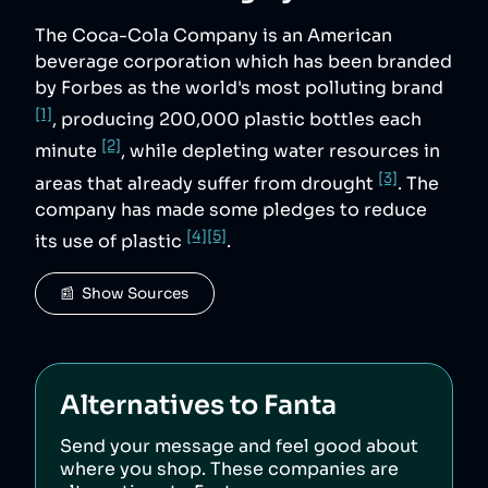
The Coca-Cola Company is an American
beverage corporation which has been branded
by Forbes as the world's most polluting brand
[1]
, producing 200,000 plastic bottles each
[2]
minute
, while depleting water resources in
[3]
areas that already suffer from drought
. The
company has made some pledges to reduce
[4]
[5]
its use of plastic
.
📰  Show Sources
Alternatives to
Fanta
Send your message and feel good about
where you shop. These companies are