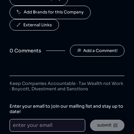
50
😐
beverages
🏷️   Add Brands for this Company
J2O is owned by Britvic.
R. White's
6
.
🔗   External Links
50
😐
beverages
R. White's is owned by Britvic.
0
Comment
s
💭  Add a Comment!
Jimmy's Iced Coffee
7
.
50
😐
coffee
Jimmy's Iced Coffee is owned by Britvic.
The London Essence Co
8
.
50
😐
Keep Companies Accountable · Tax Wealth not Work
beverages
· Boycott, Divestment and Sanctions
The London Essence Co is owned by Britvic.
Teisseire
9
.
Enter your email to join our mailing list and stay up to
50
😐
beverages
date!
Teisseire is owned by Britvic.
submit  📨
Robinsons
10
.
50
😐