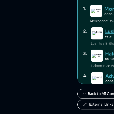
Mor
1
.
cons
Lus
2
.
retail
Hal
3
.
cons
Adv
4
.
cons
Advil is owne
↩️  Back to All C
Ce
5
.
cons
🔗   External Links
Centrum is ow