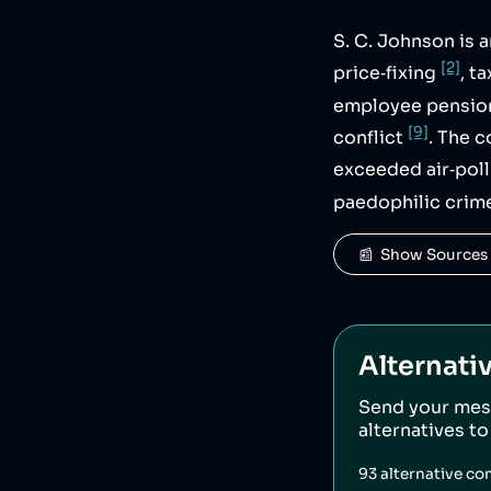
S. C. Johnson is 
[2]
price‑fixing
, t
employee pensi
[9]
conflict
. The 
exceeded air‑poll
paedophilic crim
📰  Show Sources
Alternati
Send your mes
alternatives t
93
alternative co