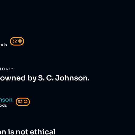
32
😡
ods
ICAL?
s owned by S. C. Johnson.
hnson
32
😡
ods
on
is not ethical