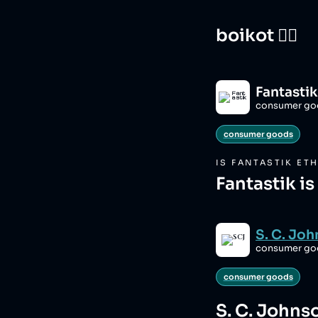
boikot 🙅‍♀️
Fantastik
consumer go
consumer goods
IS
FANTASTIK
ETH
Fantastik i
S. C. Jo
consumer go
consumer goods
S. C. Johns