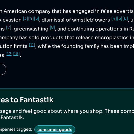
an American company that has engaged in false adverti
[3]
[4]
[5]
[4]
[5]
[6]
ax evasion
, dismissal of whistleblowers
, 
[7]
[8]
ons
, greenwashing
, and continuing operations in R
company has sold products that release microplastics i
[11]
ution limits
, while the founding family has been impl
[12]
[13]
es
.
ves to
Fantastik
sage and feel good about where you shop. These comp
o
Fantastik
.
mpanies tagged:
consumer goods