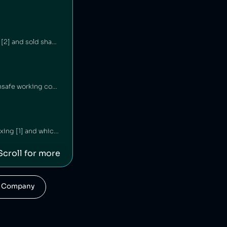
Morrocanoil is an Israeli cosmetics company that has hid its connections with Israel [1][2] and sold shampoo containing carcinogens [3].
Lush is a British cosmetics company that has underpaid staff [1][2] and maintained unsafe working conditions [3]. The company has also engaged in anti‑union practices [4][5][6] and exploited freelance workers [7].
Haleon is an American consumer goods company which has been engaged in price fixing [1] and which was linked to the sale of Zantac, a gastrointestinal drug that led to cases of cancer [2][3].
Scroll for more
his Company