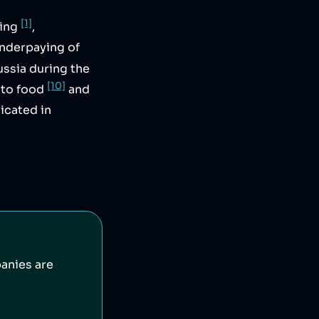
[1]
sing
,
underpaying of
ussia during the
[10]
nto food
and
icated in
anies are