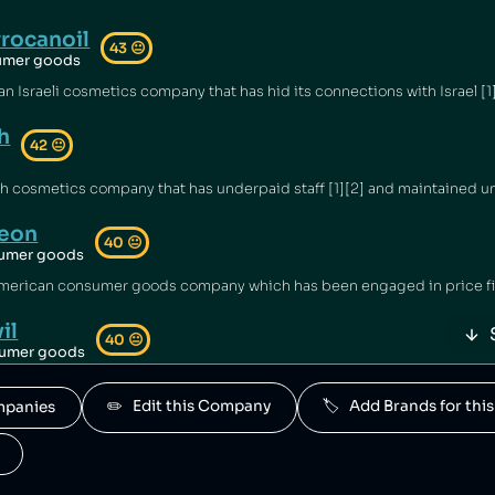
rocanoil
43
😐
umer goods
h
42
😐
eon
40
😐
umer goods
il
40
😐
umer goods
d by Haleon.
✏️   Edit this Company
🏷️   Add Brands for t
ompanies
ntrum
40
😐
umer goods
ned by Haleon.