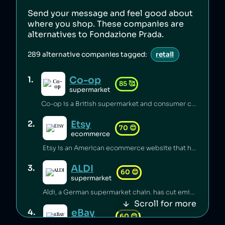
Send your message and feel good about
where you shop. These companies are
alternatives to
Fondazione Prada
.
289
alternative companies tagged:
retail
Co-op
1
.
85
🥰
supermarket
Co-op is a British supermarket and consumer co-operative which has championed the introduction of fairtrade [1], pushed for climate justice [2][3][4], innovated in accessible food labelling for disabled people [5], and invested millions of pounds of its profits back into the communities it serves [6]. Co-op boycotted exports from Israei settlements in Palestine since 2012 [7] and has a celebrated stance on avoiding pesticides [8], sustainable sourcing of palm oil [9], and animal welfare [6].
Etsy
2
.
70
😊
ecommerce
Etsy is an American ecommerce website that has lost its B Corp status [1] and faced backlash from its sellers over fees [2] and witholding of funds [3]. Etsy carbon-offsets deliveries [4] and provides a plaform to small independent businesses [5].
ALDI
3
.
60
😊
supermarket
Aldi, a German supermarket chain, has cut emissions substantially through renewable energy and efficiency measures [1], but has been accused of systemic wage theft by requiring employees to work unpaid before shifts [2][3]. The company was sued for misclassifying managers to avoid overtime pay [2], and potentially underpaid over 20,000 workers more than $150 million [3].
Scroll for more
eBay
4
.
60
😊
ecommerce