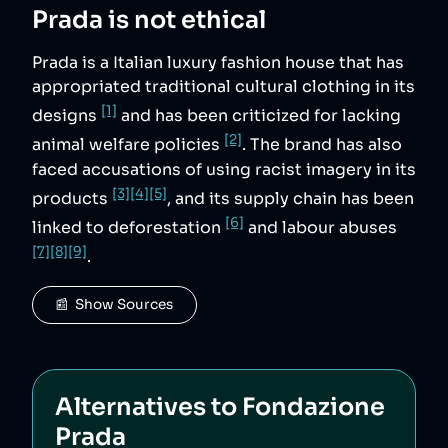
Prada
is not ethical
Prada is a Italian luxury fashion house that has
appropriated traditional cultural clothing in its
[1]
designs
and has been criticized for lacking
[2]
animal welfare policies
. The brand has also
faced accusations of using racist imagery in its
[3]
[4]
[5]
products
, and its supply chain has been
[6]
linked to deforestation
and labour abuses
[7]
[8]
[9]
.
📰  Show Sources
Alternatives to
Fondazione
Prada