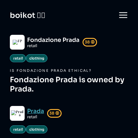
boikot 🙅‍♀️
Fondazione Prada
38
😡
retail
retail
clothing
IS
FONDAZIONE PRADA
ETHICAL?
Fondazione Prada is owned by
Prada.
Prada
38
😡
retail
retail
clothing