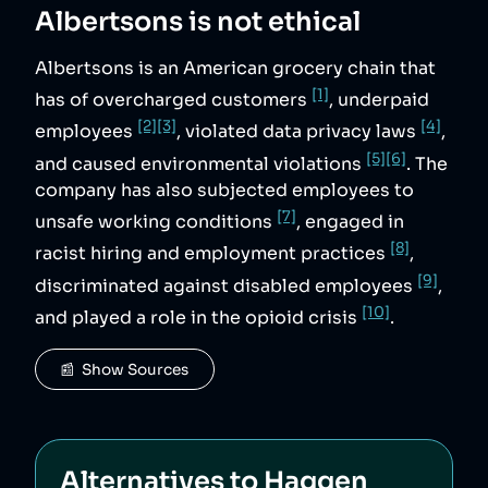
Albertsons
is not ethical
Albertsons is an American grocery chain that
[1]
has of overcharged customers
, underpaid
[2]
[3]
[4]
employees
, violated data privacy laws
,
[5]
[6]
and caused environmental violations
. The
company has also subjected employees to
[7]
unsafe working conditions
, engaged in
[8]
racist hiring and employment practices
,
[9]
discriminated against disabled employees
,
[10]
and played a role in the opioid crisis
.
📰  Show Sources
Alternatives to
Haggen