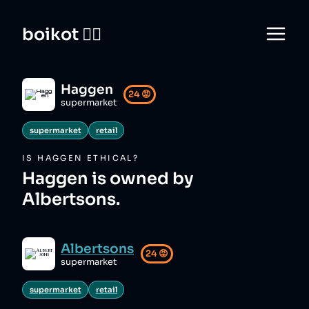
boikot 🙅‍♀️
Haggen
24
😡
supermarket
supermarket
retail
IS
HAGGEN
ETHICAL?
Haggen is owned by
Albertsons.
Albertsons
24
😡
supermarket
supermarket
retail