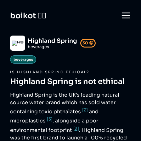
boikot 🙅‍♀️
Highland Spring
30
😡
beverages
beverages
IS
HIGHLAND SPRING
ETHICAL?
Highland Spring
is not ethical
Highland Spring is the UK's leading natural
source water brand which has sold water
[2]
containing toxic phthalates
and
[3]
microplastics
, alongside a poor
[3]
environmental footprint
. Highland Spring
was the first brand to launch a 100% recycled