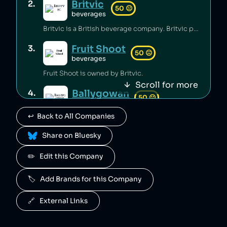
Britvic
2
.
50
😐
beverages
Britvic is a British beverage company. Britvic produces thousands of tonnes of single-use plastic per year [1] but has invested in sustainable energy sources and increased recycling rates [1].
Fruit Shoot
3
.
50
😐
beverages
Fruit Shoot is owned by Britvic.
Scroll for more
Ballygowan
4
.
50
😐
beverages
↩️  Back to All Companies
Ballygowan is owned by Britvic.
 Share on Bluesky
J2O
5
.
50
😐
beverages
✏️   Edit this Company
J2O is owned by Britvic.
🏷️   Add Brands for this Company
R. White's
6
.
50
😐
beverages
🔗   External Links
R. White's is owned by Britvic.
7
.