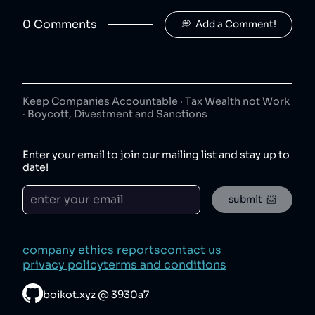
Jimmy's Iced Coffee
50
😐
coffee
0
Comment
s
💭  Add a Comment!
Jimmy's Iced Coffee is owned by Britvic.
The London Essence Co
8
.
50
😐
beverages
The London Essence Co is owned by Britvic.
Keep Companies Accountable · Tax Wealth not Work
· Boycott, Divestment and Sanctions
Teisseire
9
.
50
😐
beverages
Enter your email to join our mailing list and stay up to
Teisseire is owned by Britvic.
date!
Robinsons
10
.
50
😐
submit  📨
beverages
Robinsons is owned by Britvic.
Aqua Libra
11
.
company ethics reports
contact us
50
😐
beverages
privacy policy
terms and conditions
Aqua Libra is owned by Britvic.
boikot.xyz
@
3930a7
Tango
12
.