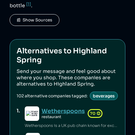
[1]
bottle
.
📰  Show Sources
Alternatives to
Highland
Spring
Send your message and feel good about
where you shop. These companies are
alternatives to
Highland Spring
.
102
alternative companies tagged:
beverages
Wetherspoons
1
.
70
😊
restaurant
Wetherspoons is a UK pub chain known for excellent value for money [1].