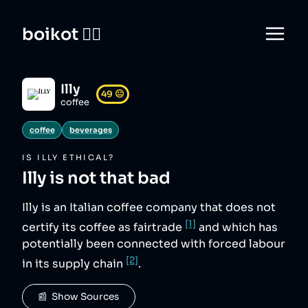
boikot 🙅‍♀️
Illy
49
😐
coffee
coffee
beverages
IS
ILLY
ETHICAL?
Illy
is not that bad
Illy is an Italian coffee company that does not
[1]
certify its coffee as fairtrade
and which has
potentially been connected with forced labour
[2]
in its supply chain
.
📰  Show Sources