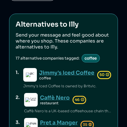
Alternatives to
Illy
Send your message and feel good about
where you shop. These companies are
alternatives to
Illy
.
17
alternative companies tagged:
coffee
Jimmy's Iced Coffee
1
.
50
😐
coffee
Jimmy's Iced Coffee is owned by Britvic.
Caffè Nero
2
.
46
😐
restaurant
Caffè Nero is a UK-based coffeehouse chain that has been accused of avoiding corporation tax through the use of tax-deductible interest payments and a complex corporate structure [1]. The company has also been found to have varying levels of faecal bacteria in its iced drinks, along with other major coffee chains [2].
Pret a Manger
3
.
35
😡