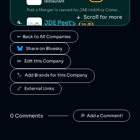
restaurant
Pret a Manger is owned by JAB Holding Company.
Scroll for more
JDE Peet's
4
.
35
😡
coffee
↩️  Back to All Companies
JDE Peet's is owned by JAB Holding Company.
 Share on Bluesky
Tassimo
5
.
35
😡
coffee
✏️   Edit this Company
Tassimo is owned by JAB Holding Company.
🏷️   Add Brands for this Company
Kenco
6
.
35
😡
coffee
🔗   External Links
Kenco is owned by JAB Holding Company.
Starbucks
7
.
35
😡
restaurant
0
Comment
s
💭  Add a Comment!
Starbucks is an American coffee shop chain that has prolifically avoided tax [1][2], deprived Ethiopian farmers of their rightful pay [3] and enforces discriminatory pay discrepancies on its employees based on race [4]. Starbucks has engaged in anti-union practices [5][6] and has worked closely with the Anti-Defamation League [7].
JAB Holding Company
8
.
35
😡
consumer goods