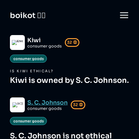
boikot 🙅‍♀️
Kiwi
32
😡
consumer goods
consumer goods
IS
KIWI
ETHICAL?
Kiwi is owned by S. C. Johnson.
S. C. Johnson
32
😡
consumer goods
consumer goods
S. C. Johnson
is not ethical