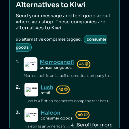
Alternatives to
Kiwi
Send your message and feel good about
where you shop. These companies are
alternatives to
Kiwi
.
93
alternative companies tagged:
consumer
goods
Morrocanoil
1
.
43
😐
consumer goods
Morrocanoil is an Israeli cosmetics company that has hid its connections with Israel [1][2] and sold shampoo containing carcinogens [3].
Lush
2
.
42
😐
retail
Lush is a British cosmetics company that has underpaid staff [1][2] and maintained unsafe working conditions [3]. The company has also engaged in anti‑union practices [4][5][6] and exploited freelance workers [7].
Haleon
3
.
40
😐
consumer goods
Scroll for more
Haleon is an American consumer goods company which has been engaged in price fixing [1] and which was linked to the sale of Zantac, a gastrointestinal drug that led to cases of cancer [2][3].