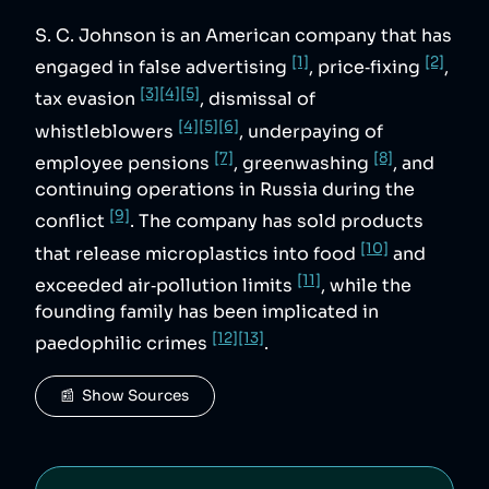
S. C. Johnson is an American company that has
[1]
[2]
engaged in false advertising
, price‑fixing
,
[3]
[4]
[5]
tax evasion
, dismissal of
[4]
[5]
[6]
whistleblowers
, underpaying of
[7]
[8]
employee pensions
, greenwashing
, and
continuing operations in Russia during the
[9]
conflict
. The company has sold products
[10]
that release microplastics into food
and
[11]
exceeded air‑pollution limits
, while the
founding family has been implicated in
[12]
[13]
paedophilic crimes
.
📰  Show Sources