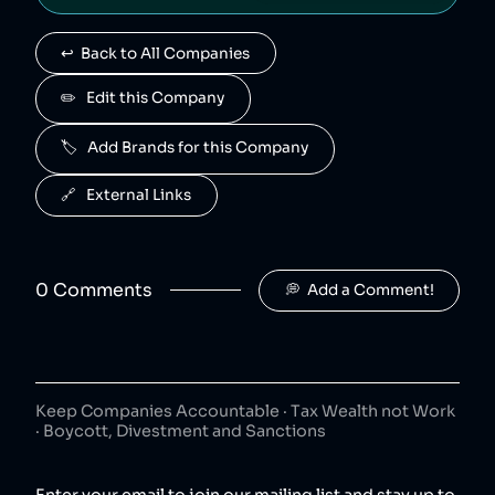
Advil
4
.
40
😐
↩️  Back to All Companies
consumer goods
Advil is owned by Haleon.
✏️   Edit this Company
Centrum
5
.
40
😐
🏷️   Add Brands for this Company
consumer goods
Centrum is owned by Haleon.
🔗   External Links
Nicorette
6
.
40
😐
consumer goods
Nicorette is owned by Haleon.
0
Comment
s
💭  Add a Comment!
Aquafresh
7
.
40
😐
consumer goods
Aquafresh is owned by Haleon.
Keep Companies Accountable · Tax Wealth not Work
Voltaren
8
.
· Boycott, Divestment and Sanctions
40
😐
consumer goods
Voltaren is owned by Haleon.
Enter your email to join our mailing list and stay up to