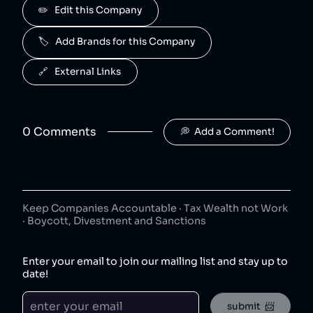
J2O
✏️   Edit this Company
5
.
50
😐
beverages
🏷️   Add Brands for this Company
J2O is owned by Britvic.
R. White's
6
.
🔗   External Links
50
😐
beverages
R. White's is owned by Britvic.
0
Comment
s
💭  Add a Comment!
Jimmy's Iced Coffee
7
.
50
😐
coffee
Jimmy's Iced Coffee is owned by Britvic.
The London Essence Co
8
.
50
😐
Keep Companies Accountable · Tax Wealth not Work
beverages
· Boycott, Divestment and Sanctions
The London Essence Co is owned by Britvic.
Teisseire
9
.
Enter your email to join our mailing list and stay up to
50
😐
beverages
date!
Teisseire is owned by Britvic.
submit  📨