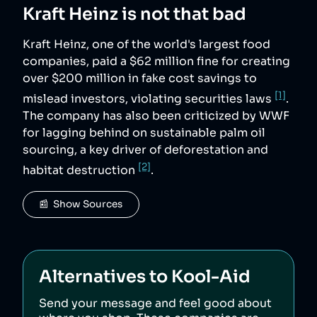
Kraft Heinz
is not that bad
Kraft Heinz, one of the world's largest food
companies, paid a $62 million fine for creating
over $200 million in fake cost savings to
[1]
mislead investors, violating securities laws
.
The company has also been criticized by WWF
for lagging behind on sustainable palm oil
sourcing, a key driver of deforestation and
[2]
habitat destruction
.
📰  Show Sources
Alternatives to
Kool-Aid
Send your message and feel good about