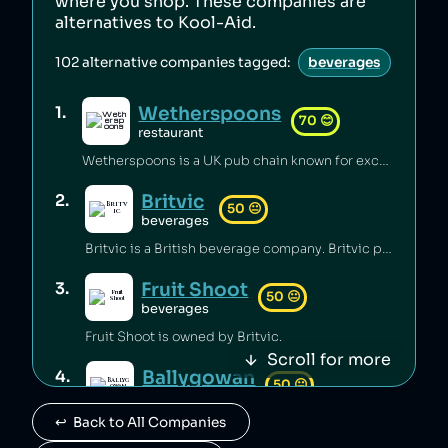
where you shop. These companies are
alternatives to
Kool-Aid
.
102
alternative companies tagged:
beverages
Wetherspoons
1
.
70
😊
restaurant
Wetherspoons is a UK pub chain known for excellent value for money [1].
Britvic
2
.
50
😐
beverages
Britvic is a British beverage company. Britvic produces thousands of tonnes of single-use plastic per year [1] but has invested in sustainable energy sources and increased recycling rates [1].
Fruit Shoot
3
.
50
😐
beverages
Fruit Shoot is owned by Britvic.
Scroll for more
Ballygowan
4
.
50
😐
beverages
↩️  Back to All Companies
Ballygowan is owned by Britvic.