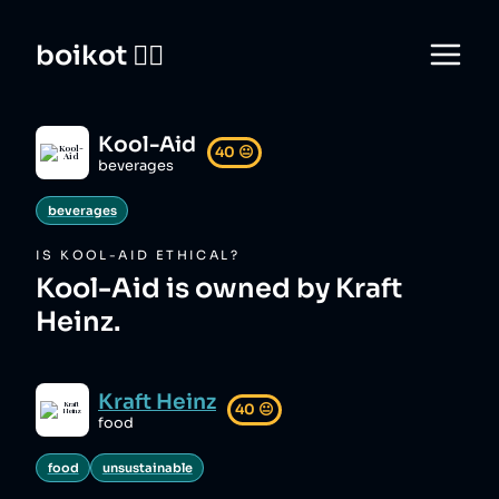
boikot 🙅‍♀️
Kool-Aid
40
😐
beverages
beverages
IS
KOOL-AID
ETHICAL?
Kool-Aid is owned by Kraft
Heinz.
Kraft Heinz
40
😐
food
food
unsustainable