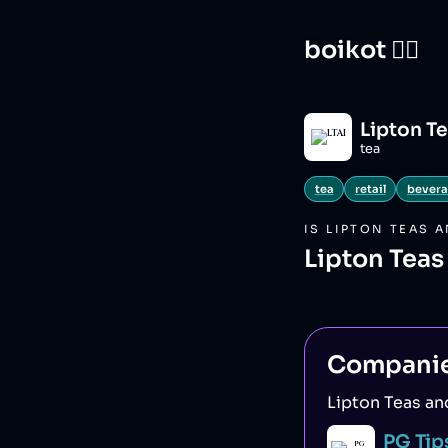
boikot 🙅‍♀️
Lipton Te
tea
tea
retail
bever
IS
LIPTON TEAS 
Lipton Teas
Compani
Lipton Teas an
PG Tip