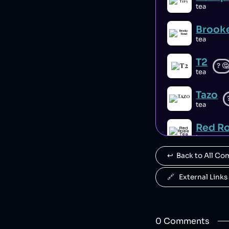
tea
Brook
tea
T2
?
🤔
tea
Tazo
tea
Red Ro
tea
↩️  Back to All C
Salad
tea
🔗   External Links
0
Comment
s