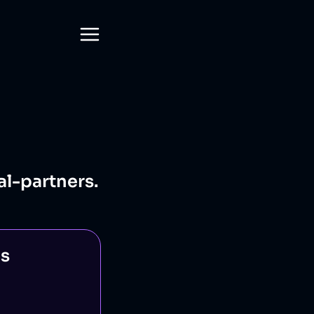
al-partners.
ns