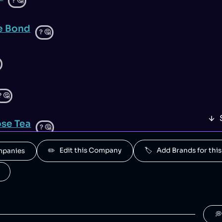
?
🤔
e Bond
?
🤔
?
🤔
se Tea
?
🤔
✏️   Edit this Company
🏷️   Add Brands for t
ompanies
a
?
🤔
