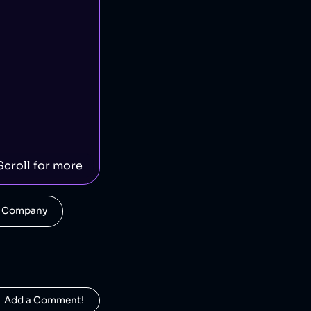
Scroll for more
his Company
  Add a Comment!