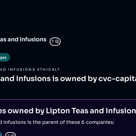
as and Infusions
?
🤔
ages
AND INFUSIONS
ETHICAL?
 and Infusions is owned by cvc-capit
es owned by
Lipton Teas and Infusio
d Infusions
is the parent of
these 6 companies
:
s