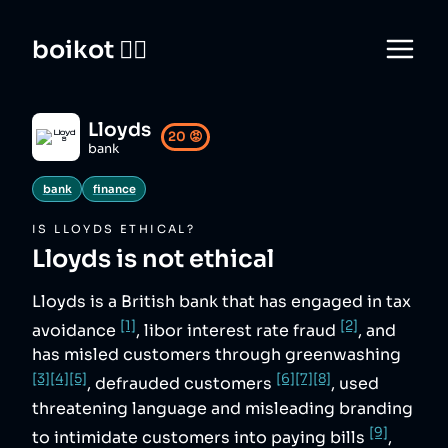
boikot 🙅‍♀️
Lloyds
20
😡
bank
bank
finance
IS
LLOYDS
ETHICAL?
Lloyds
is not ethical
Lloyds is a British bank that has engaged in tax
[1]
[2]
avoidance
, libor interest rate fraud
, and
has misled customers through greenwashing
[3]
[4]
[5]
[6]
[7]
[8]
, defrauded customers
, used
threatening language and misleading branding
[9]
to intimidate customers into paying bills
,