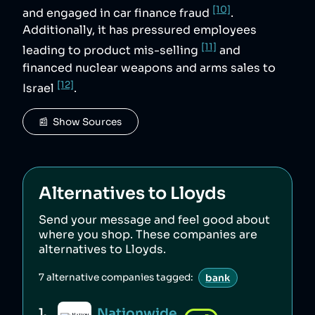
[10]
and engaged in car finance fraud
.
Additionally, it has pressured employees
[11]
leading to product mis-selling
and
financed nuclear weapons and arms sales to
[12]
Israel
.
📰  Show Sources
Alternatives to
Lloyds
Send your message and feel good about
where you shop. These companies are
alternatives to
Lloyds
.
7
alternative companies tagged:
bank
Nationwide
1
.