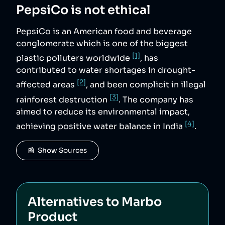
PepsiCo
is not ethical
PepsiCo is an American food and beverage
conglomerate which is one of the biggest
[1]
plastic polluters worldwide
, has
contributed to water shortages in drought-
[2]
affected areas
, and been complicit in illegal
[3]
rainforest destruction
. The company has
aimed to reduce its environmental impact,
[4]
achieving positive water balance in India
.
📰  Show Sources
Alternatives to
Marbo
Product