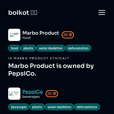
boikot 🙅‍♀️
Marbo Product
20
😡
food
food
plastic
water depletion
deforestation
IS
MARBO PRODUCT
ETHICAL?
Marbo Product is owned by
PepsiCo.
PepsiCo
20
😡
beverages
beverages
plastic
water depletion
deforestation