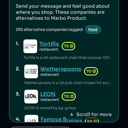
Send your message and feel good about
where you shop. These companies are
alternatives to
Marbo Product
.
295
alternative companies tagged:
food
Tortilla
1
.
75
😊
restaurant
Tortilla is a UK restaurant chain that sources 100% renewable electricity and converts its used cooking oil to biodiesel [1].
Wetherspoons
2
.
70
😊
restaurant
Wetherspoons is a UK pub chain known for excellent value for money [1].
LEON
3
.
70
😊
restaurant
LEON is owned by eg-group.
Scroll for more
Famous Brands
4
.
50
😐
retail