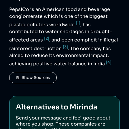
PepsiCo is an American food and beverage
conglomerate which is one of the biggest
[1]
plastic polluters worldwide
, has
contributed to water shortages in drought-
[2]
affected areas
, and been complicit in illegal
[3]
rainforest destruction
. The company has
aimed to reduce its environmental impact,
[4]
achieving positive water balance in India
.
📰  Show Sources
Alternatives to
Mirinda
Send your message and feel good about
where you shop. These companies are