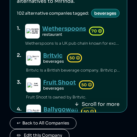
alternatives to
Mirinda
.
102
alternative companies tagged:
beverages
Wetherspoons
1
.
70
😊
restaurant
Wetherspoons is a UK pub chain known for excellent value for money [1].
Britvic
2
.
50
😐
beverages
Britvic is a British beverage company. Britvic produces thousands of tonnes of single-use plastic per year [1] but has invested in sustainable energy sources and increased recycling rates [1].
Fruit Shoot
3
.
50
😐
beverages
Fruit Shoot is owned by Britvic.
Scroll for more
Ballygowan
4
.
50
😐
beverages
↩️  Back to All Companies
Ballygowan is owned by Britvic.
J2O
✏️   Edit this Company
5
.