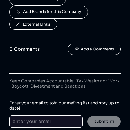
50
😐
beverages
🏷️   Add Brands for this Company
J2O is owned by Britvic.
R. White's
6
.
🔗   External Links
50
😐
beverages
R. White's is owned by Britvic.
0
Comment
s
💭  Add a Comment!
Jimmy's Iced Coffee
7
.
50
😐
coffee
Jimmy's Iced Coffee is owned by Britvic.
The London Essence Co
8
.
50
😐
Keep Companies Accountable · Tax Wealth not Work
beverages
· Boycott, Divestment and Sanctions
The London Essence Co is owned by Britvic.
Teisseire
9
.
Enter your email to join our mailing list and stay up to
50
😐
beverages
date!
Teisseire is owned by Britvic.
submit  📨
Robinsons
10
.
50
😐