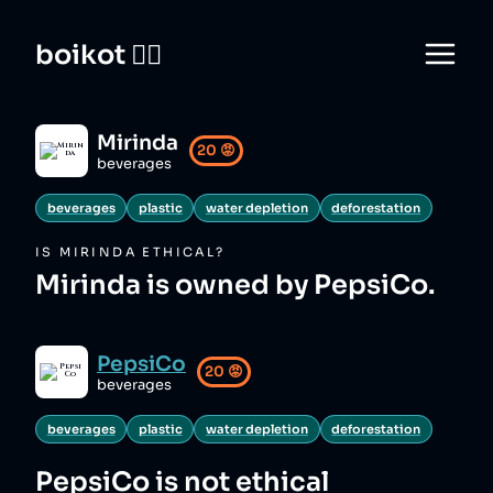
boikot 🙅‍♀️
Mirinda
20
😡
beverages
beverages
plastic
water depletion
deforestation
IS
MIRINDA
ETHICAL?
Mirinda is owned by PepsiCo.
PepsiCo
20
😡
beverages
beverages
plastic
water depletion
deforestation
PepsiCo
is not ethical