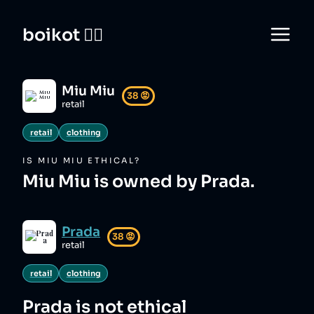
boikot 🙅‍♀️
Miu Miu
38
😡
retail
retail
clothing
IS
MIU MIU
ETHICAL?
Miu Miu is owned by Prada.
Prada
38
😡
retail
retail
clothing
Prada
is not ethical