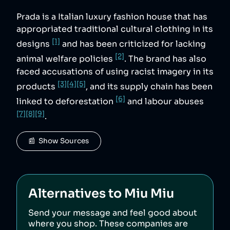
Prada is a Italian luxury fashion house that has
appropriated traditional cultural clothing in its
[1]
designs
and has been criticized for lacking
[2]
animal welfare policies
. The brand has also
faced accusations of using racist imagery in its
[3]
[4]
[5]
products
, and its supply chain has been
[6]
linked to deforestation
and labour abuses
[7]
[8]
[9]
.
📰  Show Sources
Alternatives to
Miu Miu
Send your message and feel good about
where you shop. These companies are