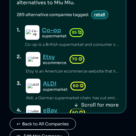
alternatives to
Miu Miu
.
289
alternative companies tagged:
retail
Co-op
1
.
85
🥰
supermarket
Co-op is a British supermarket and consumer co-operative which has championed the introduction of fairtrade [1], pushed for climate justice [2][3][4], innovated in accessible food labelling for disabled people [5], and invested millions of pounds of its profits back into the communities it serves [6]. Co-op boycotted exports from Israei settlements in Palestine since 2012 [7] and has a celebrated stance on avoiding pesticides [8], sustainable sourcing of palm oil [9], and animal welfare [6].
Etsy
2
.
70
😊
ecommerce
Etsy is an American ecommerce website that has lost its B Corp status [1] and faced backlash from its sellers over fees [2] and witholding of funds [3]. Etsy carbon-offsets deliveries [4] and provides a plaform to small independent businesses [5].
ALDI
3
.
60
😊
supermarket
Aldi, a German supermarket chain, has cut emissions substantially through renewable energy and efficiency measures [1], but has been accused of systemic wage theft by requiring employees to work unpaid before shifts [2][3]. The company was sued for misclassifying managers to avoid overtime pay [2], and potentially underpaid over 20,000 workers more than $150 million [3].
Scroll for more
eBay
4
.
60
😊
ecommerce
↩️  Back to All Companies
eBay is an American ecommerce company which has avoided tax [1] and been ranked as the worst ecommerce site for carbon emissions [2], while eBay employees launched a harassment and stalking campaign against a journalist [3]. eBay sales saved 87 million items from landfill in 2021 [4].