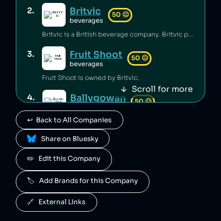
Britvic
2
.
50
😐
beverages
Britvic is a British beverage company. Britvic produces thousands of tonnes of single-use plastic per year [1] but has invested in sustainable energy sources and increased recycling rates [1].
Fruit Shoot
3
.
50
😐
beverages
Fruit Shoot is owned by Britvic.
Scroll for more
Ballygowan
4
.
50
😐
beverages
↩️  Back to All Companies
Ballygowan is owned by Britvic.
 Share on Bluesky
J2O
5
.
50
😐
beverages
✏️   Edit this Company
J2O is owned by Britvic.
🏷️   Add Brands for this Company
R. White's
6
.
50
😐
beverages
🔗   External Links
R. White's is owned by Britvic.