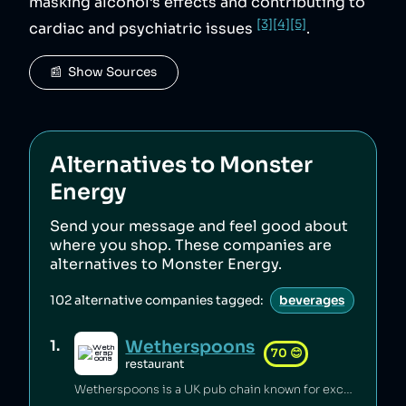
masking alcohol’s effects and contributing to
[3]
[4]
[5]
cardiac and psychiatric issues
.
📰  Show Sources
Alternatives to
Monster
Energy
Send your message and feel good about
where you shop. These companies are
alternatives to
Monster Energy
.
102
alternative companies tagged:
beverages
Wetherspoons
1
.
70
😊
restaurant
Wetherspoons is a UK pub chain known for excellent value for money [1].