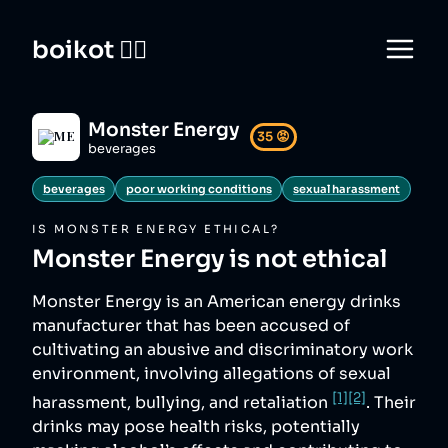
boikot 🙅‍♀️
Monster Energy
35
😡
beverages
beverages
poor working conditions
sexual harassment
IS
MONSTER ENERGY
ETHICAL?
Monster Energy
is not ethical
Monster Energy is an American energy drinks
manufacturer that has been accused of
cultivating an abusive and discriminatory work
environment, involving allegations of sexual
[1]
[2]
harassment, bullying, and retaliation
. Their
drinks may pose health risks, potentially