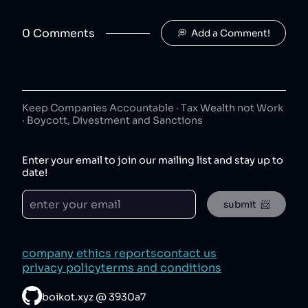
Jimmy's Iced Coffee
7
.
50
😐
coffee
0
Comment
s
💭  Add a Comment!
Jimmy's Iced Coffee is owned by Britvic.
The London Essence Co
8
.
50
😐
beverages
The London Essence Co is owned by Britvic.
Keep Companies Accountable · Tax Wealth not Work
· Boycott, Divestment and Sanctions
Teisseire
9
.
50
😐
beverages
Enter your email to join our mailing list and stay up to
Teisseire is owned by Britvic.
date!
Robinsons
10
.
50
😐
submit  📨
beverages
Robinsons is owned by Britvic.
Aqua Libra
11
.
company ethics reports
contact us
50
😐
beverages
privacy policy
terms and conditions
Aqua Libra is owned by Britvic.
boikot.xyz
@
3930a7