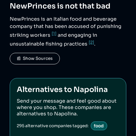
NewPrinces
is not that bad
NewPrinces is an Italian food and beverage
company that has been accused of punishing
[1]
striking workers
and engaging in
[2]
unsustainable fishing practices
.
📰  Show Sources
Alternatives to
Napolina
Send your message and feel good about
where you shop. These companies are
alternatives to
Napolina
.
295
alternative companies tagged:
food