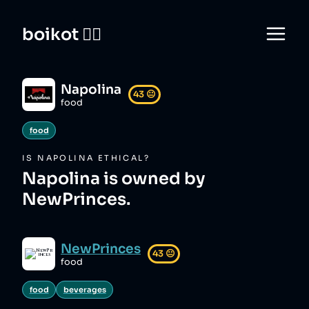
boikot 🙅‍♀️
Napolina
43
😐
food
food
IS
NAPOLINA
ETHICAL?
Napolina is owned by
NewPrinces.
NewPrinces
43
😐
food
food
beverages