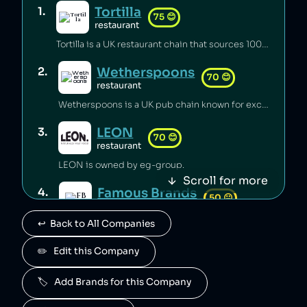
Tortilla
1
.
75
😊
restaurant
Tortilla is a UK restaurant chain that sources 100% renewable electricity and converts its used cooking oil to biodiesel [1].
Wetherspoons
2
.
70
😊
restaurant
Wetherspoons is a UK pub chain known for excellent value for money [1].
LEON
3
.
70
😊
restaurant
LEON is owned by eg-group.
Scroll for more
Famous Brands
4
.
50
😐
retail
↩️  Back to All Companies
Famous Brands is a South African fast food conglomerate.
Paul
✏️   Edit this Company
5
.
50
😐
food
🏷️   Add Brands for this Company
Paul is owned by Groupe Holder.