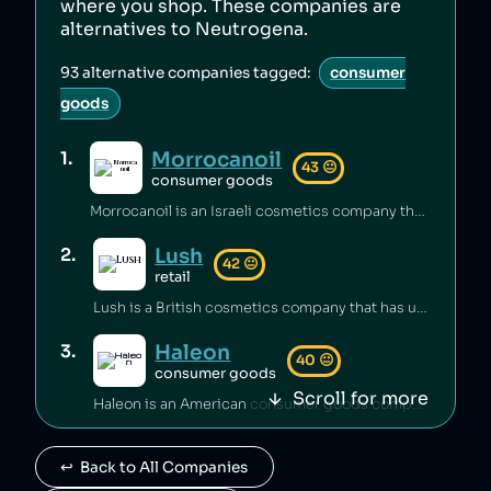
where you shop. These companies are
alternatives to
Neutrogena
.
93
alternative companies tagged:
consumer
goods
Morrocanoil
1
.
43
😐
consumer goods
Morrocanoil is an Israeli cosmetics company that has hid its connections with Israel [1][2] and sold shampoo containing carcinogens [3].
Lush
2
.
42
😐
retail
Lush is a British cosmetics company that has underpaid staff [1][2] and maintained unsafe working conditions [3]. The company has also engaged in anti‑union practices [4][5][6] and exploited freelance workers [7].
Haleon
3
.
40
😐
consumer goods
Scroll for more
Haleon is an American consumer goods company which has been engaged in price fixing [1] and which was linked to the sale of Zantac, a gastrointestinal drug that led to cases of cancer [2][3].
Advil
4
.
40
😐
↩️  Back to All Companies
consumer goods