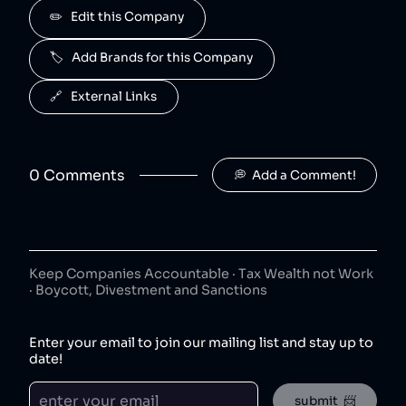
Advil is owned by Haleon.
✏️   Edit this Company
Centrum
5
.
40
😐
🏷️   Add Brands for this Company
consumer goods
Centrum is owned by Haleon.
🔗   External Links
Nicorette
6
.
40
😐
consumer goods
Nicorette is owned by Haleon.
0
Comment
s
💭  Add a Comment!
Aquafresh
7
.
40
😐
consumer goods
Aquafresh is owned by Haleon.
Keep Companies Accountable · Tax Wealth not Work
Voltaren
8
.
· Boycott, Divestment and Sanctions
40
😐
consumer goods
Voltaren is owned by Haleon.
Enter your email to join our mailing list and stay up to
date!
Sensodyne
9
.
40
😐
consumer goods
submit  📨