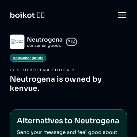
boikot 🙅‍♀️
Neutrogena
?
🤔
consumer goods
consumer goods
IS
NEUTROGENA
ETHICAL?
Neutrogena is owned by
kenvue.
Alternatives to
Neutrogena
Send your message and feel good about