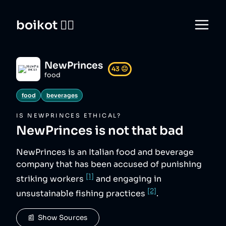
boikot 🙅‍♀️
NewPrinces
43
😐
food
food
beverages
IS
NEWPRINCES
ETHICAL?
NewPrinces
is not that bad
NewPrinces is an Italian food and beverage
company that has been accused of punishing
[1]
striking workers
and engaging in
[2]
unsustainable fishing practices
.
📰  Show Sources