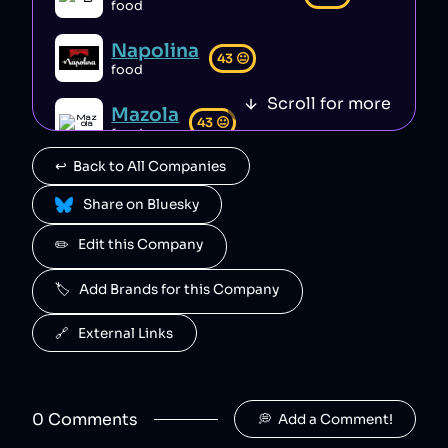
PizzaExpress
8
.
food
46
😐
restaurant
Napolina
PizzaExpress is a British restaurant chain that has taken money from customer tips to supplement wages, reducing the amount going to waiting staff [1][2]. The company also fired staff during the pandemic when enployees were most vulnerable, before rehiring on worse contracts [2].
43
😐
food
Greggs
9
.
Scroll for more
45
😐
Mazola
restaurant
43
😐
food
Greggs is a British bakery whose executives received "excessive" bonuses of millions of pounds in 2022 [1] while paying some employees below minimum wage [2]. The Greggs foundation is a charitable organisation that gives schoolchildren access to free, nutritional food [3].
↩️  Back to All Companies
Krispy Kreme
10
.
45
😐
confectionary
 Share on Bluesky
Krispy Kreme is an American doughnut company whose executives manipulated earnings reports and engaged in misleading practices for personal gain [1]. The company has also failed to comply with environmental regulations, avoiding costs for packaging waste recovery and recycle notes [2].
✏️   Edit this Company
Black Sheep Coffee
11
.
44
😐
🏷️   Add Brands for this Company
beverages
Black Sheep Coffee is a British coffee shop chain that claims to stand up to corporate giants and support homeless people [1], but sources close to the company's executives have described this messaging as performative [original research].
🔗   External Links
Instacart
12
.
44
😐
food
Instacart is an American online grocery delivery service that has engaged in deceptive pricing [1][2][3], mistreatment and misclassification of employees [4][5][6][7], and suffered a data breach that leaked users’ personal data [8]. Instacart has also covertly used AI to manipulate prices [9][10].
0
Comment
s
💭  Add a Comment!
Just Eat
13
.