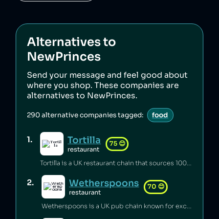
Alternatives to
NewPrinces
Send your message and feel good about
where you shop. These companies are
alternatives to
NewPrinces
.
290
alternative companies tagged:
food
Tortilla
1
.
75
😊
restaurant
Tortilla is a UK restaurant chain that sources 100% renewable electricity and converts its used cooking oil to biodiesel [1].
Wetherspoons
2
.
70
😊
restaurant
Wetherspoons is a UK pub chain known for excellent value for money [1].