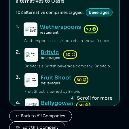
alternatives to
Oasis
.
102
alternative companies tagged:
beverages
Wetherspoons
1
.
70
😊
restaurant
Wetherspoons is a UK pub chain known for excellent value for money [1].
Britvic
2
.
50
😐
beverages
Britvic is a British beverage company. Britvic produces thousands of tonnes of single-use plastic per year [1] but has invested in sustainable energy sources and increased recycling rates [1].
Fruit Shoot
3
.
50
😐
beverages
Fruit Shoot is owned by Britvic.
Scroll for more
Ballygowan
4
.
50
😐
beverages
↩️  Back to All Companies
Ballygowan is owned by Britvic.
J2O
✏️   Edit this Company
5
.