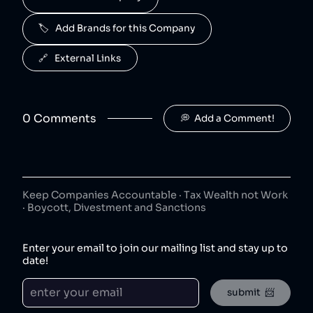
50
😐
beverages
🏷️   Add Brands for this Company
J2O is owned by Britvic.
R. White's
6
.
🔗   External Links
50
😐
beverages
R. White's is owned by Britvic.
0
Comment
s
💭  Add a Comment!
Jimmy's Iced Coffee
7
.
50
😐
coffee
Jimmy's Iced Coffee is owned by Britvic.
The London Essence Co
8
.
50
😐
Keep Companies Accountable · Tax Wealth not Work
beverages
· Boycott, Divestment and Sanctions
The London Essence Co is owned by Britvic.
Teisseire
9
.
Enter your email to join our mailing list and stay up to
50
😐
beverages
date!
Teisseire is owned by Britvic.
submit  📨
Robinsons
10
.
50
😐