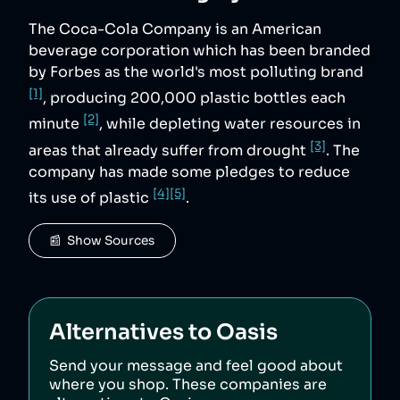
The Coca-Cola Company is an American
beverage corporation which has been branded
by Forbes as the world's most polluting brand
[1]
, producing 200,000 plastic bottles each
[2]
minute
, while depleting water resources in
[3]
areas that already suffer from drought
. The
company has made some pledges to reduce
[4]
[5]
its use of plastic
.
📰  Show Sources
Alternatives to
Oasis
Send your message and feel good about
where you shop. These companies are