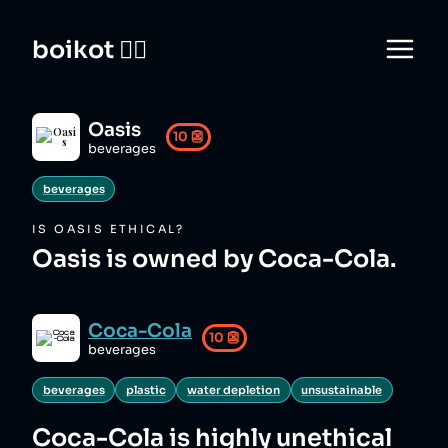
boikot 🙅‍♀️
Oasis
10
👺
beverages
beverages
IS
OASIS
ETHICAL?
Oasis is owned by Coca-Cola.
Coca-Cola
10
👺
beverages
beverages
plastic
water depletion
unsustainable
Coca-Cola
is highly unethical