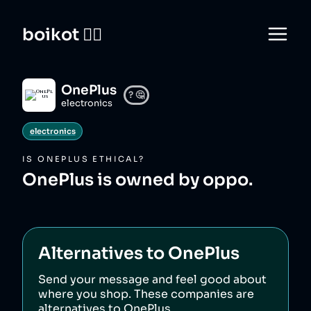
boikot 🙅‍♀️
OnePlus
?
🤔
electronics
electronics
IS
ONEPLUS
ETHICAL?
OnePlus is owned by oppo.
Alternatives to
OnePlus
Send your message and feel good about
where you shop. These companies are
alternatives to
OnePlus
.