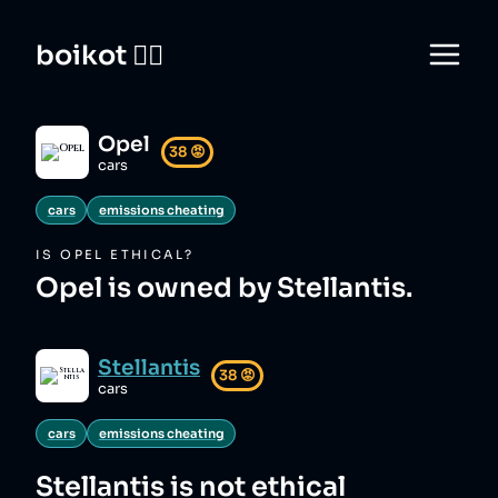
boikot 🙅‍♀️
Opel
38
😡
cars
cars
emissions cheating
IS
OPEL
ETHICAL?
Opel is owned by Stellantis.
Stellantis
38
😡
cars
cars
emissions cheating
Stellantis
is not ethical