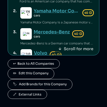
Ford is an American car company that has committed environmental waste violations [1], sold unsafe vehicles [2][3] and discriminated against minorities in its financing policies [4]. Ford's philanthropic arm contributes millions annually to education and community building [5][6].
Yamaha Motor Company
2
.
45
😐
cars
Yamaha Motor Company is a Japanese motor vehicle manufacturer that has sold vehicles not meeting emissions standards [1], and has also falsified emissions data on multiple occasions [2][3].
Mercedes-Benz
3
.
40
😐
cars
Mercedez-Benz is a German car company that has been fined $1 billion for illegally cheating on vehicle emissions tests [1].
Scroll for more
Volvo
4
.
40
😐
cars
↩️  Back to All Companies
Volvo is owned by geely.
Polestar
✏️   Edit this Company
5
.
40
😐
cars
🏷️   Add Brands for this Company
Polestar is owned by Volvo.
Suzuki
6
.
🔗   External Links
40
😐
cars
Suzuki is a Japanese car manufacturer that has been caught cheating on its vehicles' emissions tests [1] and inflating fuel economy numbers [2].