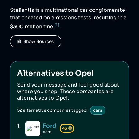
Stellantis is a multinational car conglomerate
that cheated on emissions tests, resulting in a
[1]
$300 million fine
.
📰  Show Sources
Alternatives to
Opel
Send your message and feel good about
where you shop. These companies are
alternatives to
Opel
.
52
alternative companies tagged:
cars
Ford
1
.
45
😐
cars