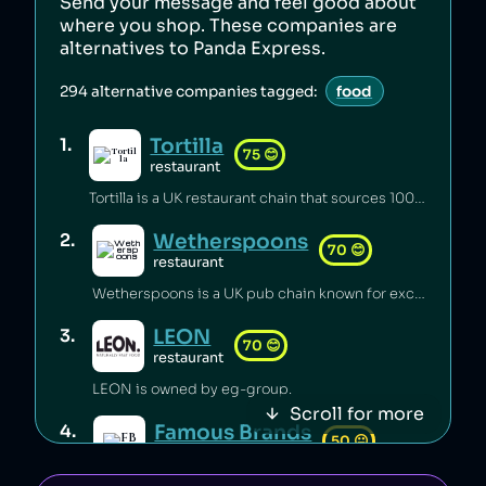
Send your message and feel good about
where you shop. These companies are
alternatives to
Panda Express
.
294
alternative companies tagged:
food
Tortilla
1
.
75
😊
restaurant
Tortilla is a UK restaurant chain that sources 100% renewable electricity and converts its used cooking oil to biodiesel [1].
Wetherspoons
2
.
70
😊
restaurant
Wetherspoons is a UK pub chain known for excellent value for money [1].
LEON
3
.
70
😊
restaurant
LEON is owned by eg-group.
Scroll for more
Famous Brands
4
.
50
😐
retail
Famous Brands is a South African fast food conglomerate.