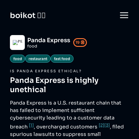
boikot 🙅‍♀️
Panda Express
19
👺
food
food
restaurant
fast food
IS
PANDA EXPRESS
ETHICAL?
Panda Express
is highly
unethical
Panda Express is a U.S. restaurant chain that
has failed to implement sufficient
cybersecurity leading to a customer data
[1]
[2]
[3]
breach
, overcharged customers
, filed
spurious lawsuits to suppress small