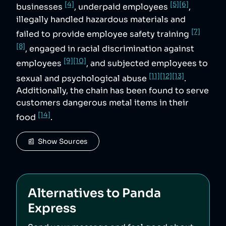
[4]
[5]
[6]
businesses
, underpaid employees
,
illegally handled hazardous materials and
[7]
failed to provide employee safety training
[8]
, engaged in racial discrimination against
[9]
[10]
employees
, and subjected employees to
[11]
[12]
[13]
sexual and psychological abuse
.
Additionally, the chain has been found to serve
customers dangerous metal items in their
[14]
food
.
📰  Show Sources
Alternatives to
Panda
Express