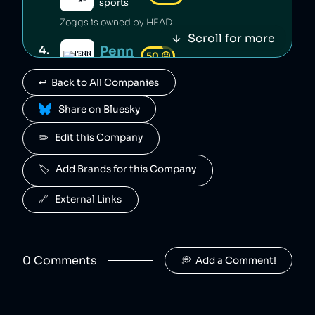
sports
Zoggs is owned by HEAD.
Scroll for more
Penn
4
.
50
😐
sports
↩️  Back to All Companies
Penn is owned by HEAD.
 Share on Bluesky
Mares
5
.
50
😐
sports
✏️   Edit this Company
Mares is owned by HEAD.
🏷️   Add Brands for this Company
Fossil
6
.
49
😐
clothing
🔗   External Links
Fossil is an American clothing and accessory company that is alleged to have engaged in deceptive pricing [1].
Babolat
7
.
48
😐
retail
0
Comment
s
💭  Add a Comment!
Babolat is a sportswear company that has been falsely advertised its products [1].
Crocs
8
.
46
😐
clothing