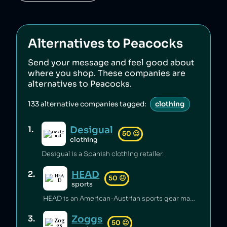
Alternatives to
Peacocks
Send your message and feel good about
where you shop. These companies are
alternatives to
Peacocks
.
133
alternative companies tagged:
clothing
Desigual
1
.
50
😐
clothing
Desigual is a Spanish clothing retailer.
HEAD
2
.
50
😐
sports
HEAD is an American-Austrian sports gear manufacturing company which has released toxic chemicals into the environment [1].
Zoggs
3
.
50
😐