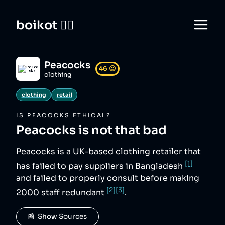
boikot 🙅‍♀️
Peacocks
46
😐
clothing
clothing
retail
IS
PEACOCKS
ETHICAL?
Peacocks
is not that bad
Peacocks is a UK-based clothing retailer that
[1]
has failed to pay suppliers in Bangladesh
and failed to properly consult before making
[2]
[3]
2000 staff redundant
.
📰  Show Sources