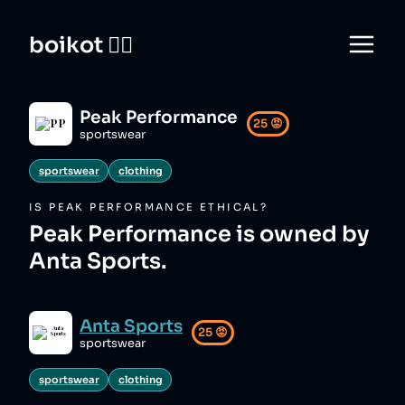
boikot 🙅‍♀️
Peak Performance
25
😡
sportswear
sportswear
clothing
IS
PEAK PERFORMANCE
ETHICAL?
Peak Performance is owned by
Anta Sports.
Anta Sports
25
😡
sportswear
sportswear
clothing