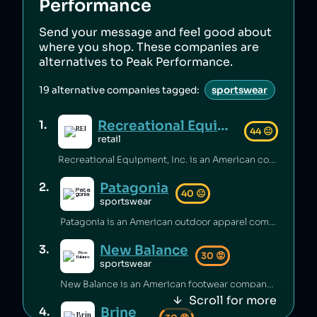
Performance
Send your message and feel good about
where you shop. These companies are
alternatives to
Peak Performance
.
19
alternative companies tagged:
sportswear
Recreational Equipment, Inc.
1
.
44
😐
retail
Recreational Equipment, Inc. is an American company that has been criticized for poor labour standards and conditions [1][2][3], as well as labour rights abuses and anti‑union practices [4][5] and underpaying employees [6]. Additionally, the company has sold products containing unsafe PFAS chemicals [7].
Patagonia
2
.
40
😐
sportswear
Patagonia is an American outdoor apparel company that has been accused of worker abuse in its supply chain, including using the same factories as fast‑fashion brands [1][2], and animal abuse in its supply chain [3]. The company has engaged in questionable sustainability practices [4] and rates itself low on climate performance [5].
New Balance
3
.
30
😡
sportswear
New Balance is an American footwear company that has been accused of greenwashing [1], sending shoes to landfill [2], and selling footwear that caused injuries [3]. The brand has also faced criticism for poor working conditions and labor abuses in its supply chain [4], being targeted by BDS boycotts [5], its association with white supremacy [6][7], and receiving millions of dollars to produce shoes for the US military [8].
Scroll for more
Brine
4
.