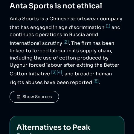
Anta Sports
is not ethical
Anta Sports is a Chinese sportswear company
[1]
that has engaged in age discrimination
and
continues operations in Russia amid
[2]
international scrutiny
. The firm has been
linked to forced labour in its supply chain,
including the use of cotton produced by
Uyghur forced labour after exiting the Better
[3]
[4]
Cotton Initiative
, and broader human
[5]
rights abuses have been reported
.
📰  Show Sources
Alternatives to
Peak