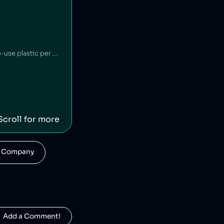
Britvic is a British beverage company. Britvic produces thousands of tonnes of single-use plastic per year [1] but has invested in sustainable energy sources and increased recycling rates [1].
Scroll for more
his Company
  Add a Comment!