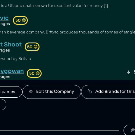
s a UK pub chain known for excellent value for money [1].
tvic
50
😐
rages
it Shoot
50
😐
rages
 owned by Britvic.
llygowan
50
😐
rages
owned by Britvic.
✏️   Edit this Company
🏷️   Add Brands for t
ompanies
O
50
😐
rages
y Britvic.
White's
50
😐
rages
