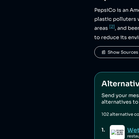
PepsiCo is an Am
plastic polluter
[2]
areas
, and bee
to reduce its env
📰  Show Sources
Alternati
Send your mes
alternatives t
102
alternative c
Wet
1
.
resta