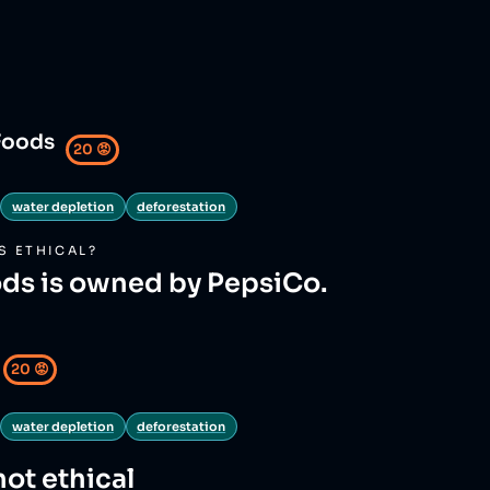
Foods
20
😡
water depletion
deforestation
S
ETHICAL?
ds is owned by PepsiCo.
20
😡
water depletion
deforestation
not ethical