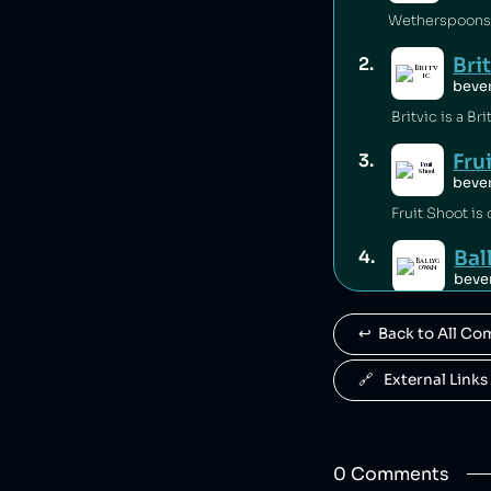
Wetherspoons i
Bri
2
.
beve
Fru
3
.
beve
Fruit Shoot is
Ba
4
.
beve
Ballygowan is 
↩️  Back to All C
J2
5
.
beve
🔗   External Links
J2O is owned b
R. 
6
.
0
Comment
s
beve