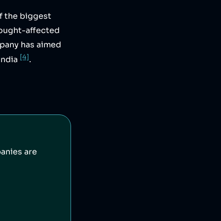
f the biggest
rought-affected
mpany has aimed
[4]
India
.
anies are