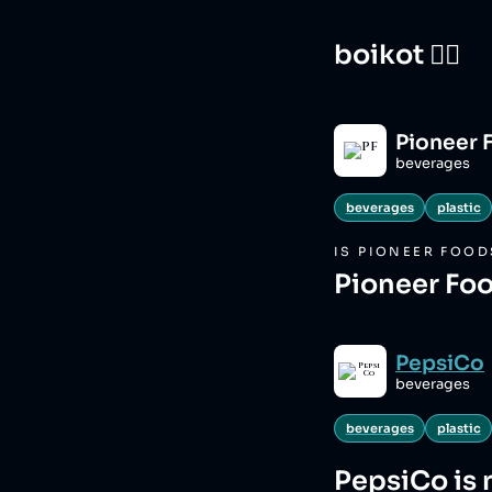
boikot 🙅‍♀️
Pioneer 
beverages
beverages
plastic
IS
PIONEER FOOD
Pioneer Foo
PepsiCo
beverages
beverages
plastic
PepsiCo
is 