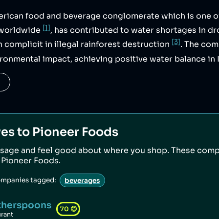
erican food and beverage conglomerate which is one o
[1]
s worldwide
, has contributed to water shortages in d
[3]
n complicit in illegal rainforest destruction
. The co
ironmental impact, achieving positive water balance in 
ves to
Pioneer Foods
sage and feel good about where you shop. These comp
o
Pioneer Foods
.
ompanies tagged:
beverages
herspoons
70
😊
urant