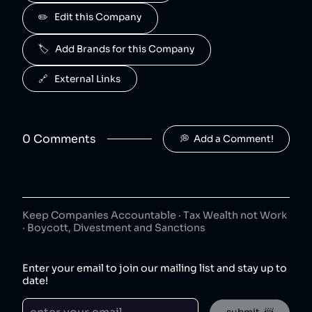
J2O
✏️   Edit this Company
5
.
50
😐
beverages
🏷️   Add Brands for this Company
J2O is owned by Britvic.
R. White's
6
.
🔗   External Links
50
😐
beverages
R. White's is owned by Britvic.
0
Comment
s
💭  Add a Comment!
Jimmy's Iced Coffee
7
.
50
😐
coffee
Jimmy's Iced Coffee is owned by Britvic.
The London Essence Co
8
.
50
😐
Keep Companies Accountable · Tax Wealth not Work
beverages
· Boycott, Divestment and Sanctions
The London Essence Co is owned by Britvic.
Teisseire
9
.
Enter your email to join our mailing list and stay up to
50
😐
beverages
date!
Teisseire is owned by Britvic.