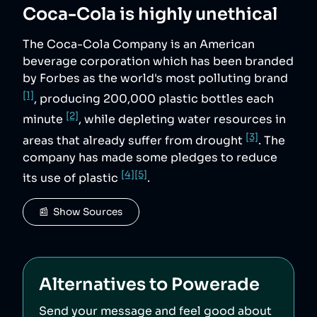
Coca-Cola
is highly unethical
The Coca-Cola Company is an American
beverage corporation which has been branded
by Forbes as the world's most polluting brand
[1]
, producing 200,000 plastic bottles each
[2]
minute
, while depleting water resources in
[3]
areas that already suffer from drought
. The
company has made some pledges to reduce
[4]
[5]
its use of plastic
.
📰  Show Sources
Alternatives to
Powerade
Send your message and feel good about