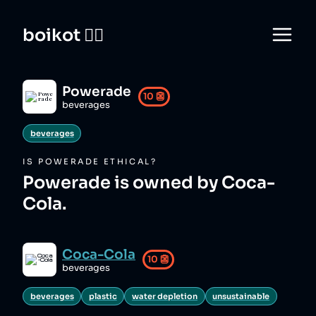
boikot 🙅‍♀️
Powerade
10
👺
beverages
beverages
IS
POWERADE
ETHICAL?
Powerade is owned by Coca-
Cola.
Coca-Cola
10
👺
beverages
beverages
plastic
water depletion
unsustainable