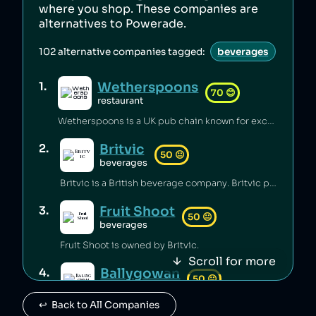
where you shop. These companies are
alternatives to
Powerade
.
102
alternative companies tagged:
beverages
Wetherspoons
1
.
70
😊
restaurant
Wetherspoons is a UK pub chain known for excellent value for money [1].
Britvic
2
.
50
😐
beverages
Britvic is a British beverage company. Britvic produces thousands of tonnes of single-use plastic per year [1] but has invested in sustainable energy sources and increased recycling rates [1].
Fruit Shoot
3
.
50
😐
beverages
Fruit Shoot is owned by Britvic.
Scroll for more
Ballygowan
4
.
50
😐
beverages
↩️  Back to All Companies
Ballygowan is owned by Britvic.