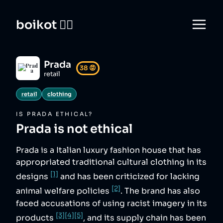
boikot 🙅‍♀️
Prada
38
😡
retail
retail
clothing
IS
PRADA
ETHICAL?
Prada
is not ethical
Prada is a Italian luxury fashion house that has
appropriated traditional cultural clothing in its
[1]
designs
and has been criticized for lacking
[2]
animal welfare policies
. The brand has also
faced accusations of using racist imagery in its
[3]
[4]
[5]
products
, and its supply chain has been