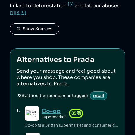
[6]
linked to deforestation
and labour abuses
[7]
[8]
[9]
.
📰  Show Sources
Alternatives to
Prada
Send your message and feel good about
where you shop. These companies are
alternatives to
Prada
.
283
alternative companies tagged:
retail
Co-op
1
.
85
🥰
supermarket
Co-op is a British supermarket and consumer co-operative which has championed the introduction of fairtrade [1], pushed for climate justice [2][3][4], innovated in accessible food labelling for disabled people [5], and invested millions of pounds of its profits back into the communities it serves [6]. Co-op boycotted exports from Israei settlements in Palestine since 2012 [7] and has a celebrated stance on avoiding pesticides [8], sustainable sourcing of palm oil [9], and animal welfare [6].