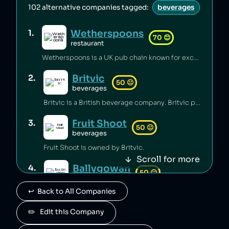
102
alternative companies tagged:
beverages
Wetherspoons
1
.
70
😊
restaurant
Wetherspoons is a UK pub chain known for excellent value for money [1].
Britvic
2
.
50
😐
beverages
Britvic is a British beverage company. Britvic produces thousands of tonnes of single-use plastic per year [1] but has invested in sustainable energy sources and increased recycling rates [1].
Fruit Shoot
3
.
50
😐
beverages
Fruit Shoot is owned by Britvic.
Scroll for more
Ballygowan
4
.
50
😐
beverages
↩️  Back to All Companies
Ballygowan is owned by Britvic.
J2O
✏️   Edit this Company
5
.
50
😐
beverages