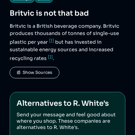
Britvic
is not that bad
Britvic is a British beverage company. Britvic
produces thousands of tonnes of single-use
[1]
plastic per year
but has invested in
sustainable energy sources and increased
[1]
recycling rates
.
📰  Show Sources
Alternatives to
R. White's
Send your message and feel good about
where you shop. These companies are
alternatives to
R. White's
.