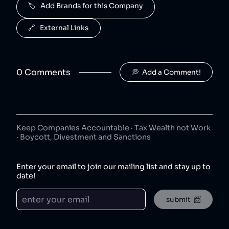
🏷️   Add Brands for this Company
J2O is owned by Britvic.
Jimmy's Iced Coffee
6
.
🔗   External Links
50
😐
coffee
Jimmy's Iced Coffee is owned by Britvic.
0
Comment
s
💭  Add a Comment!
The London Essence Co
7
.
50
😐
beverages
The London Essence Co is owned by Britvic.
Teisseire
8
.
50
😐
Keep Companies Accountable · Tax Wealth not Work
beverages
· Boycott, Divestment and Sanctions
Teisseire is owned by Britvic.
Robinsons
9
.
Enter your email to join our mailing list and stay up to
50
😐
beverages
date!
Robinsons is owned by Britvic.
submit  📨
Aqua Libra
10
.
50
😐
beverages