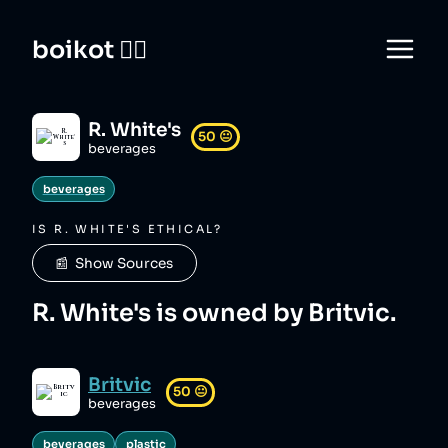
boikot 🙅‍♀️
R. White's
50
😐
beverages
beverages
IS
R. WHITE'S
ETHICAL?
📰  Show Sources
R. White's is owned by Britvic.
Britvic
50
😐
beverages
beverages
plastic