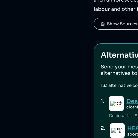
and rainforest de
labour and other 
📰  Show Sources
Alternati
Send your mes
alternatives t
133
alternative c
Des
1
.
cloth
Desigual is a S
HE
2
.
spor