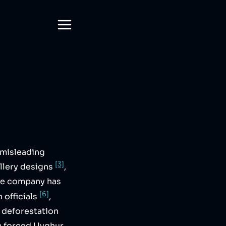
 misleading
[3]
llery designs
,
he company has
[6]
n officials
,
e deforestation