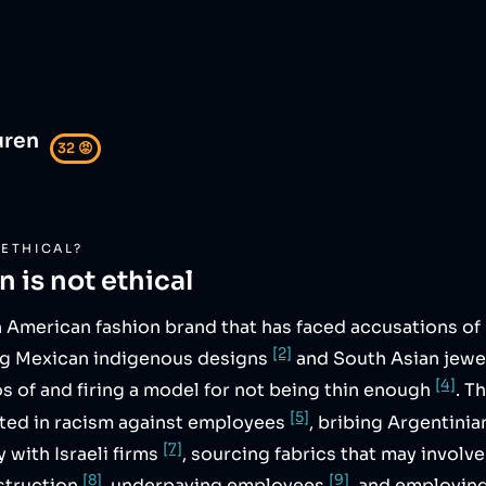
uren
32
😡
ETHICAL?
en
is not ethical
n American fashion brand that has faced accusations of
[2]
ng Mexican indigenous designs
and South Asian jewe
[4]
s of and firing a model for not being thin enough
. T
[5]
ated in racism against employees
, bribing Argentinia
[7]
 with Israeli firms
, sourcing fabrics that may involv
[8]
[9]