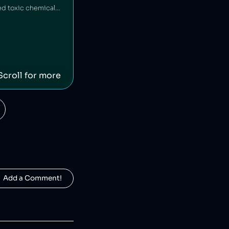
HEAD is an American-Austrian sports gear manufacturing company which has released toxic chemicals into the environment [1].
Scroll for more
  Add a Comment!
Fossil is an American clothing and accessory company that is alleged to have engaged in deceptive pricing [1].