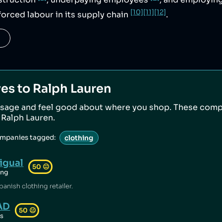
struction
, underpaying employees
, and employin
[10]
[11]
[12]
forced labour in its supply chain
.
ves to
Ralph Lauren
sage and feel good about where you shop. These comp
o
Ralph Lauren
.
ompanies tagged:
clothing
igual
50
😐
ing
panish clothing retailer.
AD
50
😐
ts