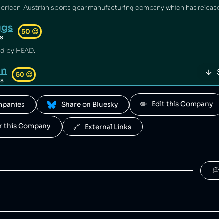
ggs
50
😐
ts
ed by HEAD.
nn
50
😐
ts
d by HEAD.
✏️   Edit this Company
ompanies
 Share on Bluesky
res
50
😐
ts
for this Company
🔗   External Links
d by HEAD.
sil
49
😐
hing

olat
48
😐