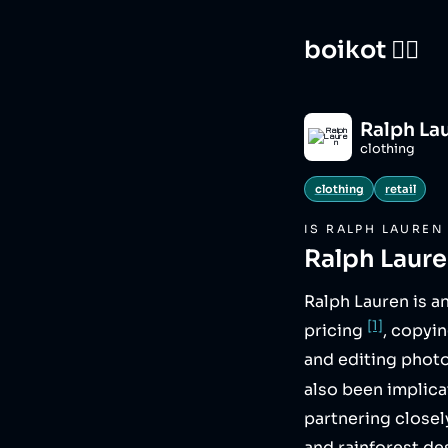
boikot 🙅‍♀️
Ralph La
clothing
clothing
retail
IS
RALPH LAUREN
Ralph Laur
Ralph Lauren is a
[1]
pricing
, copyi
and editing photo
also been implic
partnering closely