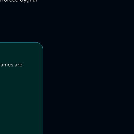
g forced Uyghur
anies are