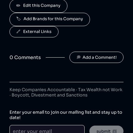
Advil is owned by Haleon.
✏️   Edit this Company
Centrum
5
.
40
😐
🏷️   Add Brands for this Company
consumer goods
Centrum is owned by Haleon.
🔗   External Links
Nicorette
6
.
40
😐
consumer goods
Nicorette is owned by Haleon.
0
Comment
s
💭  Add a Comment!
Aquafresh
7
.
40
😐
consumer goods
Aquafresh is owned by Haleon.
Keep Companies Accountable · Tax Wealth not Work
Voltaren
8
.
· Boycott, Divestment and Sanctions
40
😐
consumer goods
Voltaren is owned by Haleon.
Enter your email to join our mailing list and stay up to
date!
Sensodyne
9
.
40
😐
consumer goods
submit  📨