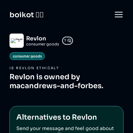
boikot 🙅‍♀️
Revlon
?
🤔
consumer goods
consumer goods
IS
REVLON
ETHICAL?
Revlon is owned by
macandrews-and-forbes.
Alternatives to
Revlon
Send your message and feel good about