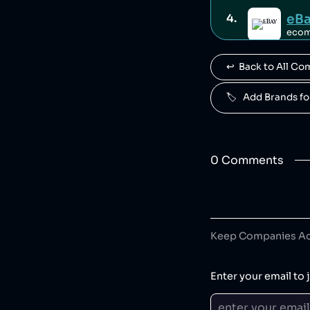
eB
4
.
eco
↩️  Back to All C
Fam
5
.
retail
🏷️   Add Brands 
Famous Brands
Mo
6
.
retail
0
Comment
s
Des
7
.
cloth
Desigual is a S
Keep Companies Acc
HE
8
.
Enter your email to j
spor