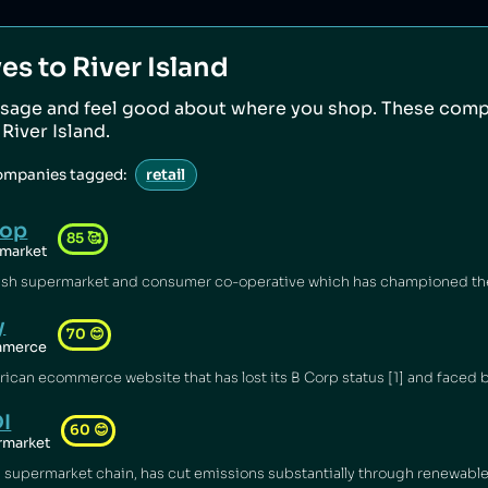
ves to
River Island
sage and feel good about where you shop. These comp
o
River Island
.
companies tagged:
retail
-op
85
🥰
market
y
70
😊
mmerce
I
60
😊
rmarket