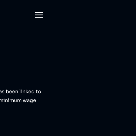
has been linked to
ay minimum wage