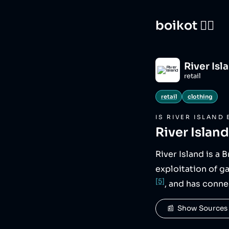
boikot 🙅‍♀️
River Isl
retail
retail
clothing
IS
RIVER ISLAND
River Island
River Island is a 
exploitation of g
[5]
, and has conne
📰  Show Sources