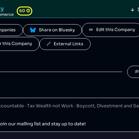
ay
60
😊
mmerce
✏️   Edit this Company
ompanies
 Share on Bluesky
ous Brands
50
😐
for this Company
🔗   External Links
 is a South African fast food conglomerate.
onpig
50
😐

igual
50
😐
ing
panish clothing retailer.
ountable · Tax Wealth not Work · Boycott, Divestment and S
AD
50
😐
oin our mailing list and stay up to date!
ts