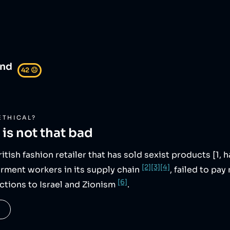
and
42
😐
ETHICAL?
is not that bad
British fashion retailer that has sold sexist products [1, 
[2]
[3]
[4]
arment workers in its supply chain
, failed to p
[6]
ctions to Israel and Zionism
.