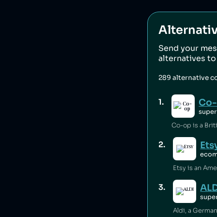
Alternati
Send your mes
alternatives t
289
alternative 
Co
1
.
super
Ets
2
.
eco
ALD
3
.
supe