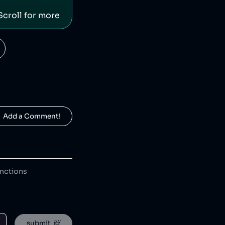
Scroll for more
eBay is an American ecommerce company which has avoided tax [1] and been ranked as the worst ecommerce site for carbon emissions [2], while eBay employees launched a harassment and stalking campaign against a journalist [3]. eBay sales saved 87 million items from landfill in 2021 [4].
  Add a Comment!
Moonpig is a British gift retailer that has donated hundreds of thousands of pounds to charity [1] and creating opportunities for underrepresented groups. Moonpig has leaked customer information [2] and created 'insensitive' greetings cards [3].
anctions
HEAD is an American-Austrian sports gear manufacturing company which has released toxic chemicals into the environment [1].
submit  📨