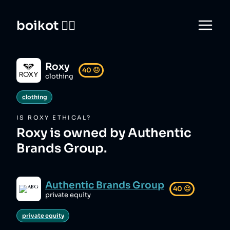
boikot 🙅‍♀️
Roxy
40
😐
clothing
clothing
IS
ROXY
ETHICAL?
Roxy is owned by Authentic
Brands Group.
Authentic Brands Group
40
😐
private equity
private equity