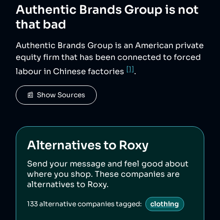
Authentic Brands Group
is not
that bad
Authentic Brands Group is an American private
equity firm that has been connected to forced
[1]
labour in Chinese factories
.
📰  Show Sources
Alternatives to
Roxy
Send your message and feel good about
where you shop. These companies are
alternatives to
Roxy
.
133
alternative companies tagged:
clothing