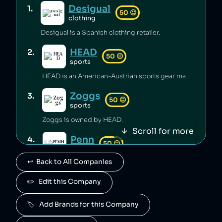
Desigual
1
.
50
😐
clothing
Desigual is a Spanish clothing retailer.
HEAD
2
.
50
😐
sports
HEAD is an American-Austrian sports gear manufacturing company which has released toxic chemicals into the environment [1].
Zoggs
3
.
50
😐
sports
Zoggs is owned by HEAD.
Scroll for more
Penn
4
.
50
😐
sports
↩️  Back to All Companies
Penn is owned by HEAD.
Mares
✏️   Edit this Company
5
.
50
😐
sports
🏷️   Add Brands for this Company
Mares is owned by HEAD.