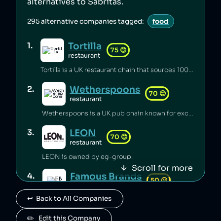
alternatives to
Sabritas
.
295
alternative companies tagged:
food
Tortilla
1
.
75
😊
restaurant
Tortilla is a UK restaurant chain that sources 100% renewable electricity and converts its used cooking oil to biodiesel [1].
Wetherspoons
2
.
70
😊
restaurant
Wetherspoons is a UK pub chain known for excellent value for money [1].
LEON
3
.
70
😊
restaurant
LEON is owned by eg-group.
Scroll for more
Famous Brands
4
.
50
😐
retail
↩️  Back to All Companies
Famous Brands is a South African fast food conglomerate.
Paul
✏️   Edit this Company
5
.