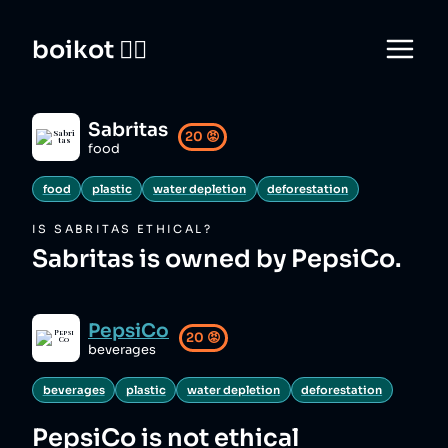
boikot 🙅‍♀️
Sabritas
20
😡
food
food
plastic
water depletion
deforestation
IS
SABRITAS
ETHICAL?
Sabritas is owned by PepsiCo.
PepsiCo
20
😡
beverages
beverages
plastic
water depletion
deforestation
PepsiCo
is not ethical