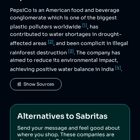
PepsiCo is an American food and beverage
conglomerate which is one of the biggest
[1]
plastic polluters worldwide
, has
contributed to water shortages in drought-
[2]
affected areas
, and been complicit in illegal
[3]
rainforest destruction
. The company has
aimed to reduce its environmental impact,
[4]
achieving positive water balance in India
.
📰  Show Sources
Alternatives to
Sabritas
Send your message and feel good about
where you shop. These companies are