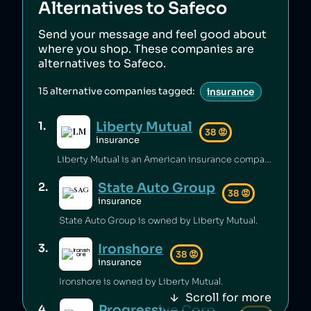
Alternatives to
Safeco
Send your message and feel good about
where you shop. These companies are
alternatives to
Safeco
.
15
alternative companies tagged:
insurance
Liberty Mutual
1
.
38
😡
insurance
Liberty Mutual is an American insurance company that has mishandled customer complaints [1][2], misled customers [3], manipulated insurance markets to overcharge customers [4], bribed government officials in India to secure new business [5], and violated insurance laws [6]. The company has also underpaid employees [7][8] while paying excessive executive compensation and supplying private jets [9][10][11][12].
State Auto Group
2
.
38
😡
insurance
State Auto Group is owned by Liberty Mutual.
Ironshore
3
.
38
😡
insurance
Ironshore is owned by Liberty Mutual.
Scroll for more
Progressive Corporation
4
.