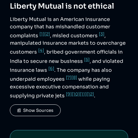
Liberty Mutual
is not ethical
Liberty Mutual is an American insurance
company that has mishandled customer
[1]
[2]
[3]
complaints
, misled customers
,
manipulated insurance markets to overcharge
[4]
customers
, bribed government officials in
[5]
India to secure new business
, and violated
[6]
insurance laws
. The company has also
[7]
[8]
underpaid employees
while paying
excessive executive compensation and
[9]
[10]
[11]
[12]
supplying private jets
.
📰  Show Sources