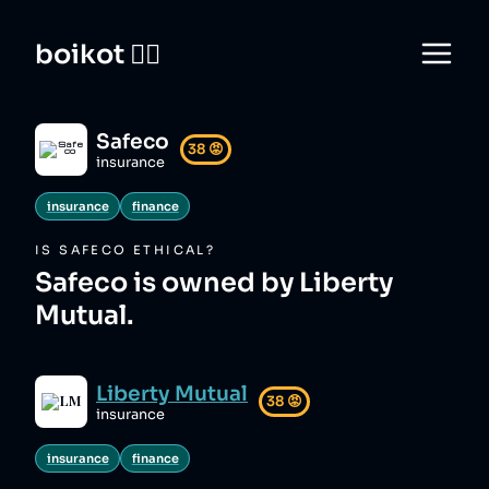
boikot 🙅‍♀️
Safeco
38
😡
insurance
insurance
finance
IS
SAFECO
ETHICAL?
Safeco is owned by Liberty
Mutual.
Liberty Mutual
38
😡
insurance
insurance
finance